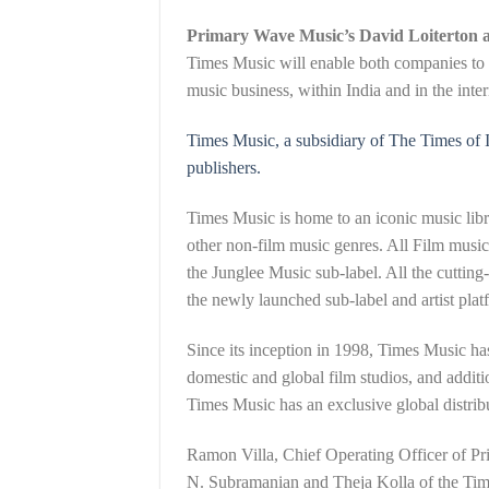
Primary Wave Music’s David Loiterton 
Times Music will enable both companies to c
music business, within India and in the inte
Times Music, a subsidiary of The Times of I
publishers.
Times Music is home to an iconic music libr
other non-film music genres. All Film musi
the Junglee Music sub-label. All the cuttin
the newly launched sub-label and artist platf
Since its inception in 1998, Times Music ha
domestic and global film studios, and additi
Times Music has an exclusive global distrib
Ramon Villa, Chief Operating Officer of P
N. Subramanian and Theja Kolla of the Time