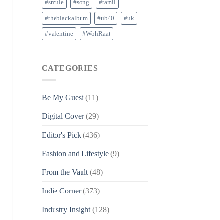
#smule
#song
#tamil
#theblackalbum
#ub40
#uk
#valentine
#WohRaat
CATEGORIES
Be My Guest
(11)
Digital Cover
(29)
Editor's Pick
(436)
Fashion and Lifestyle
(9)
From the Vault
(48)
Indie Corner
(373)
Industry Insight
(128)