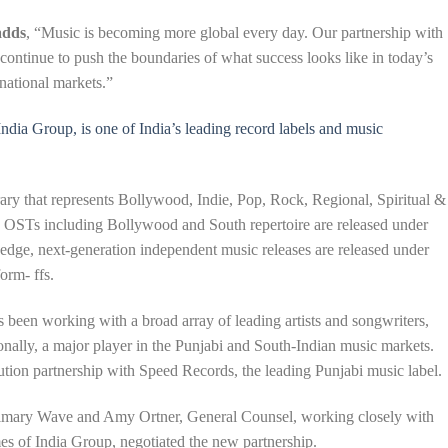
adds
, “Music is becoming more global every day. Our partnership with
ontinue to push the boundaries of what success looks like in today’s
rnational markets.”
ndia Group, is one of India’s leading record labels and music
ary that represents Bollywood, Indie, Pop, Rock, Regional, Spiritual &
c OSTs including Bollywood and South repertoire are released under
g-edge, next-generation independent music releases are released under
orm- ffs.
s been working with a broad array of leading artists and songwriters,
onally, a major player in the Punjabi and South-Indian music markets.
ution partnership with Speed Records, the leading Punjabi music label.
rimary Wave and Amy Ortner, General Counsel, working closely with
s of India Group, negotiated the new partnership.