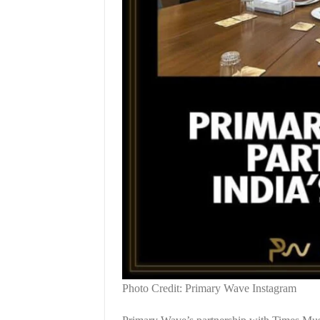
Photo Credit: Primary Wave Instagram