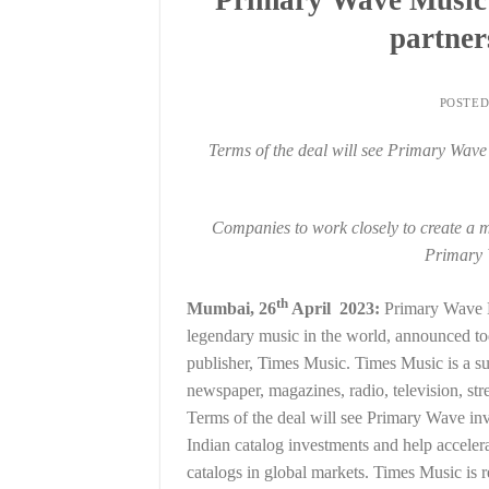
partner
POSTE
Terms of the deal will see Primary Wave
Companies to work closely to create a m
Primary 
th
Mumbai, 26
April 2023:
Primary Wave Mu
legendary music in the world, announced tod
publisher, Times Music. Times Music is a su
newspaper, magazines, radio, television, st
Terms of the deal will see Primary Wave inve
Indian catalog investments and help acceler
catalogs in global markets. Times Music is r