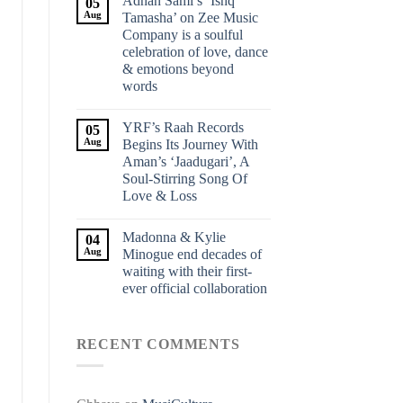
Adnan Sami’s ‘Ishq
05
Aug
Tamasha’ on Zee Music
Company is a soulful
celebration of love, dance
& emotions beyond
words
YRF’s Raah Records
05
Aug
Begins Its Journey With
Aman’s ‘Jaadugari’, A
Soul-Stirring Song Of
Love & Loss
Madonna & Kylie
04
Aug
Minogue end decades of
waiting with their first-
ever official collaboration
RECENT COMMENTS