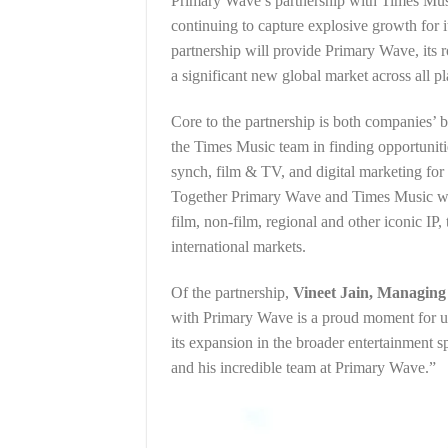
Primary Wave’s partnership with Times Music 
continuing to capture explosive growth for i
partnership will provide Primary Wave, its ro
a significant new global market across all 
Core to the partnership is both companies’ b
the Times Music team in finding opportuniti
synch, film & TV, and digital marketing for 
Together Primary Wave and Times Music will 
film, non-film, regional and other iconic IP, 
international markets.
Of the partnership,
Vineet Jain, Managing
with Primary Wave is a proud moment for us
its expansion in the broader entertainment 
and his incredible team at Primary Wave.”