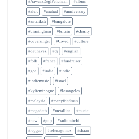
#AawaazDegiPehchaan
#album
#alert
#anahad
#anniversary
#antariksh
#bangalore
#birmingham
#britain
#charity
#coversinger
#Covid
#culture
#deunavez
#dj
#english
#folk
#france
#fundraiser
#goa
#india
#indie
#indiemusic
#israel
#kylieminogue
#losangeles
#malaysia
#martyfriedman
#megadeth
#metallica
#music
#new
#pop
#radiomirchi
#reggae
#selenagomez
#shaan