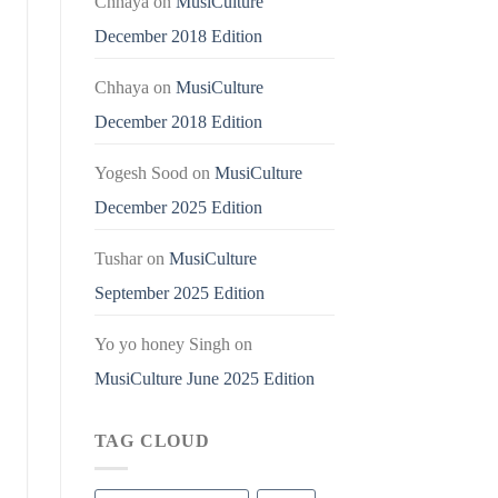
Chhaya
on
MusiCulture
December 2018 Edition
Chhaya
on
MusiCulture
December 2018 Edition
Yogesh Sood
on
MusiCulture
December 2025 Edition
Tushar
on
MusiCulture
September 2025 Edition
Yo yo honey Singh
on
MusiCulture June 2025 Edition
TAG CLOUD