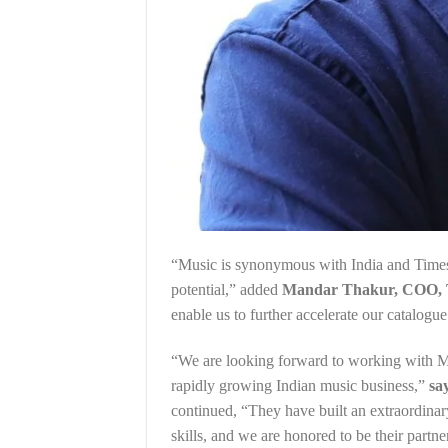
“Music is synonymous with India and Times 
potential,” added
Mandar Thakur, COO, 
enable us to further accelerate our catalog
“We are looking forward to working with M
rapidly growing Indian music business,”
sa
continued, “They have built an extraordinar
skills, and we are honored to be their partner