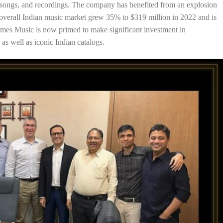
ual songs, and recordings. The company has benefited from an explosion
e overall Indian music market grew 35% to $319 million in 2022 and is
 Times Music is now primed to make significant investment in
s well as iconic Indian catalogs.