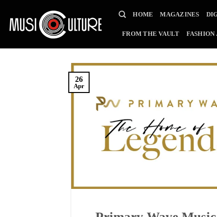
Skip
HOME
MAGAZINES
DI
to
content
FROM THE VAULT
FASHION
26
Apr
Primary Wave Music 