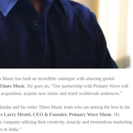
Music has built an incredible catalogue with amazing global
Times Music
. He goes on, “Our partnership with Primary Wave will
ue acquisition, acquire new music and reach worldwide audiences.”
andar and his entire Times Music team who are among the best in the
ys Larry Mestel, CEO & Founder, Primary Wave Music
. He
y company utilizing their creativity, tenacity and tremendous marketing
s in India.”