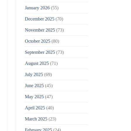
January 2026
(55)
December 2025
(70)
November 2025
(73)
October 2025
(80)
September 2025
(73)
August 2025
(71)
July 2025
(69)
June 2025
(45)
May 2025
(47)
April 2025
(40)
March 2025
(23)
February 2025
(24)