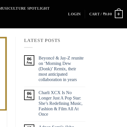
MUSICULTURE SPOTLIGHT
0
LOGIN
CART /
₹
0.00
LATEST POSTS
Beyoncé & Jay-Z reunite
06
Aug
on ‘Morning Dew
(Donk)’ Remix, their
most anticipated
collaboration in years
Charli XCX Is No
06
Aug
Longer Just A Pop Star:
She’s Redefining Music,
Fashion & Film All At
Once