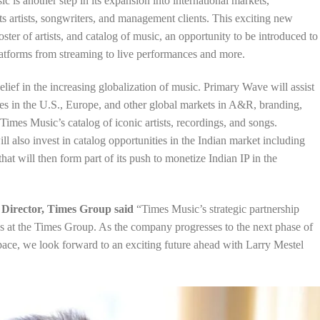
is another step in its expansion into international markets,
ts artists, songwriters, and management clients. This exciting new
ster of artists, and catalog of music, an opportunity to be introduced to
platforms from streaming to live performances and more.
elief in the increasing globalization of music. Primary Wave will assist
es in the U.S., Europe, and other global markets in A&R, branding,
Times Music’s catalog of iconic artists, recordings, and songs.
also invest in catalog opportunities in the Indian market including
that will then form part of its push to monetize Indian IP in the
 Director, Times Group said
“Times Music’s strategic partnership
 at the Times Group. As the company progresses to the next phase of
space, we look forward to an exciting future ahead with Larry Mestel