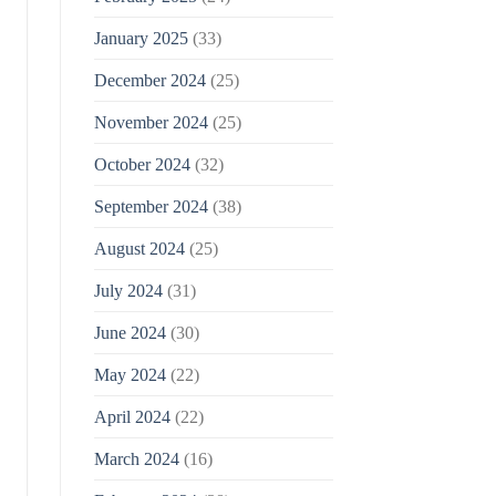
January 2025
(33)
December 2024
(25)
November 2024
(25)
October 2024
(32)
September 2024
(38)
August 2024
(25)
July 2024
(31)
June 2024
(30)
May 2024
(22)
April 2024
(22)
March 2024
(16)