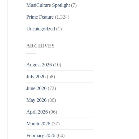
MusiCulture Spotlight
(7)
Prime Feature
(1,324)
Uncategorized
(1)
ARCHIVES
August 2026
(10)
July 2026
(58)
June 2026
(72)
May 2026
(86)
April 2026
(96)
March 2026
(37)
February 2026
(64)