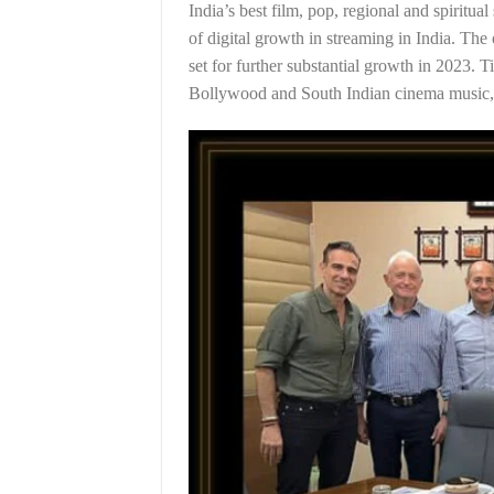
India’s best film, pop, regional and spirit
of digital growth in streaming in India. Th
set for further substantial growth in 2023.
Bollywood and South Indian cinema music, a