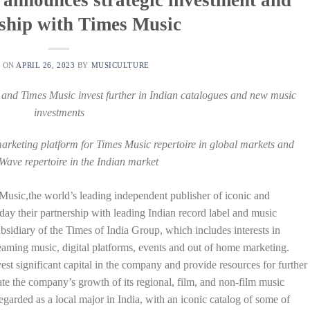
ship with Times Music
D ON
APRIL 26, 2023
BY
MUSICULTURE
 and Times Music invest further in Indian catalogues and new music
investments
arketing platform for Times Music repertoire in global markets and
Wave repertoire in the Indian market
sic,the world’s leading independent publisher of iconic and
ay their partnership with leading Indian record label and music
bsidiary of the Times of India Group, which includes interests in
reaming music, digital platforms, events and out of home marketing.
st significant capital in the company and provide resources for further
ate the company’s growth of its regional, film, and non-film music
egarded as a local major in India, with an iconic catalog of some of