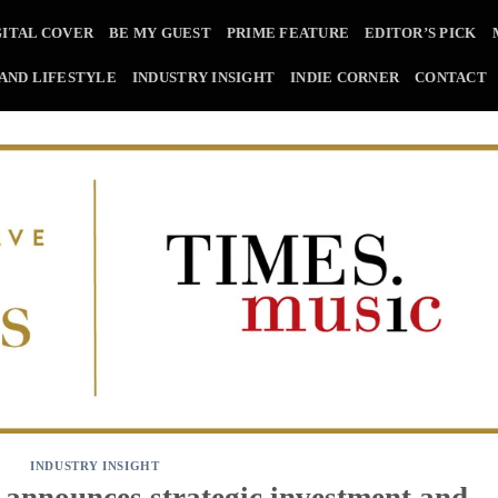
GITAL COVER
BE MY GUEST
PRIME FEATURE
EDITOR’S PICK
 AND LIFESTYLE
INDUSTRY INSIGHT
INDIE CORNER
CONTACT
INDUSTRY INSIGHT
announces strategic investment and