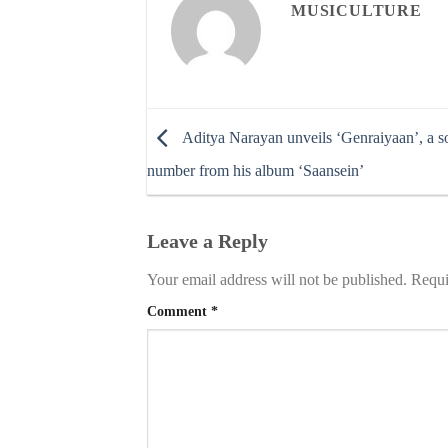
MUSICULTURE
Aditya Narayan unveils ‘Genraiyaan’, a s
number from his album ‘Saansein’
Leave a Reply
Your email address will not be published.
Requi
Comment
*