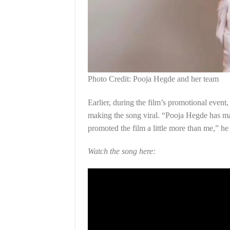
Photo Credit: Pooja Hegde and her team
Earlier, during the film’s promotional event
making the song viral. “Pooja Hegde has made
promoted the film a little more than me,” he
Watch the song here: