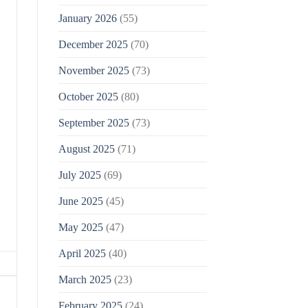
January 2026
(55)
December 2025
(70)
November 2025
(73)
October 2025
(80)
September 2025
(73)
August 2025
(71)
July 2025
(69)
June 2025
(45)
May 2025
(47)
April 2025
(40)
March 2025
(23)
February 2025
(24)