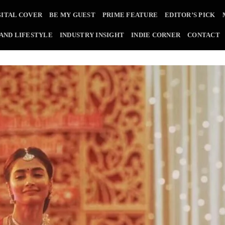
GITAL COVER
BE MY GUEST
PRIME FEATURE
EDITOR’S PICK
 AND LIFESTYLE
INDUSTRY INSIGHT
INDIE CORNER
CONTACT