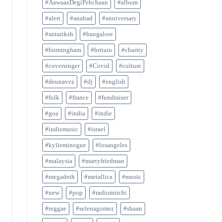
#AawaazDegiPehchaan
#album
#alert
#anahad
#anniversary
#antariksh
#bangalore
#birmingham
#britain
#charity
#coversinger
#Covid
#culture
#deunavez
#dj
#english
#folk
#france
#fundraiser
#goa
#india
#indie
#indiemusic
#israel
#kylieminogue
#losangeles
#malaysia
#martyfriedman
#megadeth
#metallica
#music
#new
#pop
#radiomirchi
#reggae
#selenagomez
#shaan