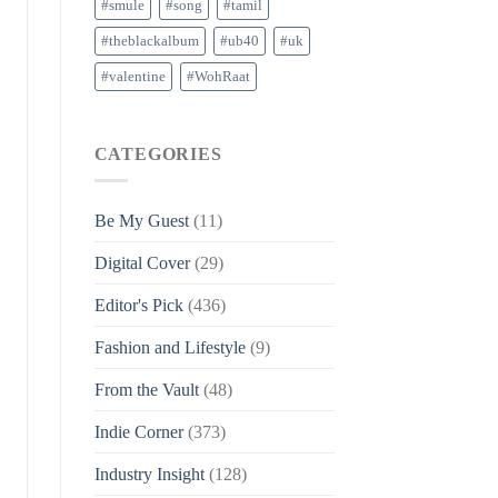
#smule
#song
#tamil
#theblackalbum
#ub40
#uk
#valentine
#WohRaat
CATEGORIES
Be My Guest
(11)
Digital Cover
(29)
Editor's Pick
(436)
Fashion and Lifestyle
(9)
From the Vault
(48)
Indie Corner
(373)
Industry Insight
(128)