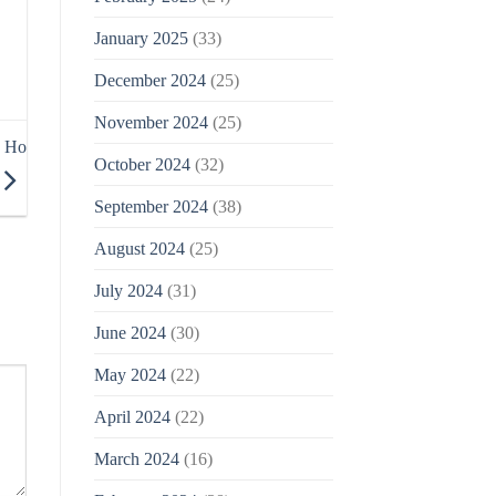
January 2025
(33)
December 2024
(25)
November 2024
(25)
o Ho
October 2024
(32)
September 2024
(38)
August 2024
(25)
July 2024
(31)
June 2024
(30)
May 2024
(22)
April 2024
(22)
March 2024
(16)