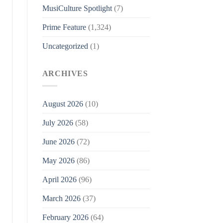
MusiCulture Spotlight
(7)
Prime Feature
(1,324)
Uncategorized
(1)
ARCHIVES
August 2026
(10)
July 2026
(58)
June 2026
(72)
May 2026
(86)
April 2026
(96)
March 2026
(37)
February 2026
(64)