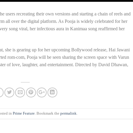
he users recreating their own versions and starting a chain of reels and
m all over the digital platform. As Pooja is widely celebrated for her
very song viral, her infectious aura in Kanimaa song reaffirmed her
at, she is gearing up for her upcoming Bollywood release, Hai Jawani
rted rom-com, Pooja will be seen sharing the screen space with Varun
ster of love, laughter, and entertainment. Directed by David Dhawan,
osted in
Prime Feature
. Bookmark the
permalink
.