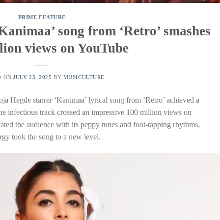
PRIME FEATURE
‘Kanimaa’ song from ‘Retro’ smashes
lion views on YouTube
D ON
JULY 25, 2025
BY
MUSICULTURE
oja Hegde starrer ‘Kanimaa’ lyrical song from ‘Retro’ achieved a
 the infectious track crossed an impressive 100 million views on
ated the audience with its peppy tunes and foot-tapping rhythms,
gy took the song to a new level.