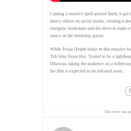
Casting a massive spell around them, it got t
dance videos on social media, creating a stor
energetic hooksteps and the drive to make e
stance as the hookstep queen.
While Pooja Hegde basks in this massive fe
Toh Ishq Hona Hai. Touted to be a lighthea
Dhawan, taking the audience on a rollercoa
the film is expected to be released soon.
This entry was p