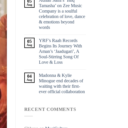
Adnan Sami’s ‘Ishq
05
Aug
Tamasha’ on Zee Music
Company is a soulful
celebration of love, dance
& emotions beyond
words
YRF’s Raah Records
05
Aug
Begins Its Journey With
Aman’s ‘Jaadugari’, A
Soul-Stirring Song Of
Love & Loss
Madonna & Kylie
04
Aug
Minogue end decades of
waiting with their first-
ever official collaboration
RECENT COMMENTS