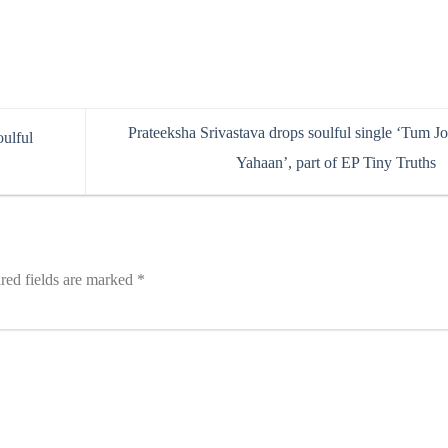
Prateeksha Srivastava drops soulful single ‘Tum J
oulful
Yahaan’, part of EP Tiny Truths
red fields are marked
*