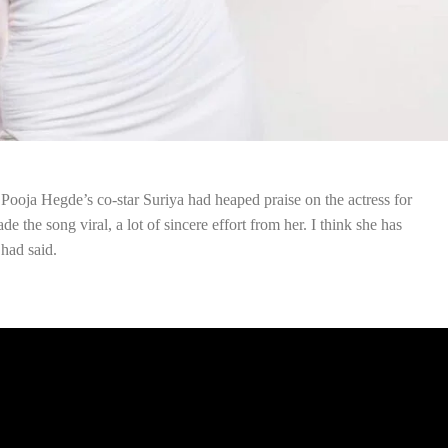
, Pooja Hegde’s co-star Suriya had heaped praise on the actress for
 the song viral, a lot of sincere effort from her. I think she has
 had said.