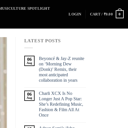
MUSICULTURE SPOTLIGHT
0
LOGIN
CART /
₹
0.00
LATEST POSTS
Beyoncé & Jay-Z reunite
06
Aug
on ‘Morning Dew
(Donk)’ Remix, their
most anticipated
collaboration in years
Charli XCX Is No
06
Aug
Longer Just A Pop Star:
She’s Redefining Music,
Fashion & Film All At
Once