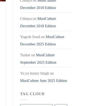
Chhaya
on
MusiCulture
December 2018 Edition
Chhaya
on
MusiCulture
December 2018 Edition
Yogesh Sood
on
MusiCulture
December 2025 Edition
Tushar
on
MusiCulture
September 2025 Edition
Yo yo honey Singh
on
MusiCulture June 2025 Edition
TAG CLOUD