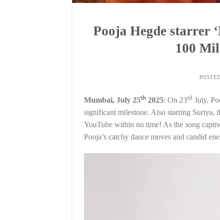
Pooja Hegde starrer 
100 Mil
POSTE
th
rd
Mumbai, July 25
2025
: On 23
July, Po
significant milestone. Also starring Suriya,
YouTube within no time! As the song captiv
Pooja’s catchy dance moves and candid ener