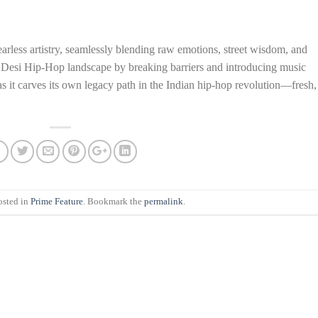
arless artistry, seamlessly blending raw emotions, street wisdom, and
e Desi Hip-Hop landscape by breaking barriers and introducing music
 it carves its own legacy path in the Indian hip-hop revolution—fresh,
osted in
Prime Feature
. Bookmark the
permalink
.