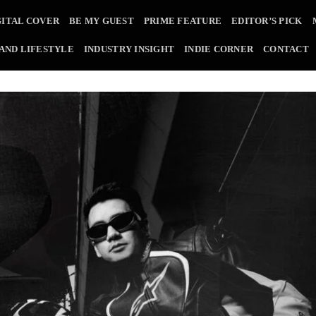
GITAL COVER
BE MY GUEST
PRIME FEATURE
EDITOR’S PICK
 AND LIFESTYLE
INDUSTRY INSIGHT
INDIE CORNER
CONTACT