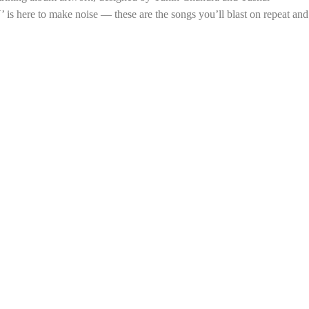
’ is here to make noise — these are the songs you’ll blast on repeat and