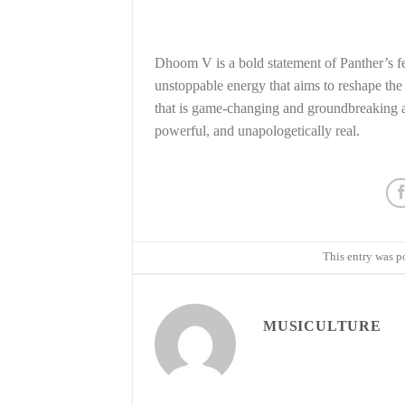
Dhoom V is a bold statement of Panther’s fe
unstoppable energy that aims to reshape th
that is game-changing and groundbreaking as
powerful, and unapologetically real.
This entry was p
MUSICULTURE