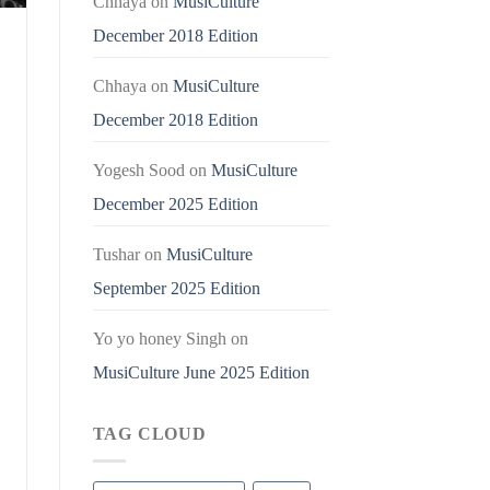
Chhaya
on
MusiCulture
December 2018 Edition
Chhaya
on
MusiCulture
December 2018 Edition
Yogesh Sood
on
MusiCulture
December 2025 Edition
Tushar
on
MusiCulture
September 2025 Edition
Yo yo honey Singh
on
MusiCulture June 2025 Edition
TAG CLOUD