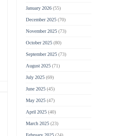
January 2026
(55)
December 2025
(70)
November 2025
(73)
October 2025
(80)
September 2025
(73)
August 2025
(71)
July 2025
(69)
June 2025
(45)
May 2025
(47)
April 2025
(40)
March 2025
(23)
February 2025
(24)