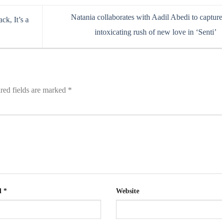
Natania collaborates with Aadil Abedi to capture
ck, It’s a
intoxicating rush of new love in ‘Senti’
red fields are marked
*
l
*
Website