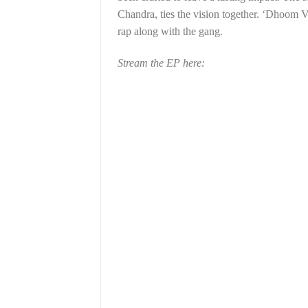
Chandra, ties the vision together. ‘Dhoom V
rap along with the gang.
Stream the EP here: