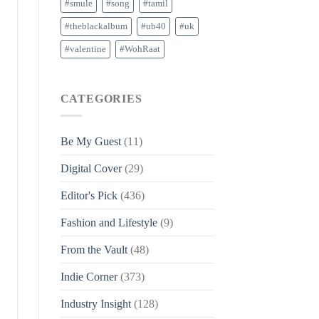
#smule
#song
#tamil
#theblackalbum
#ub40
#uk
#valentine
#WohRaat
CATEGORIES
Be My Guest
(11)
Digital Cover
(29)
Editor's Pick
(436)
Fashion and Lifestyle
(9)
From the Vault
(48)
Indie Corner
(373)
Industry Insight
(128)