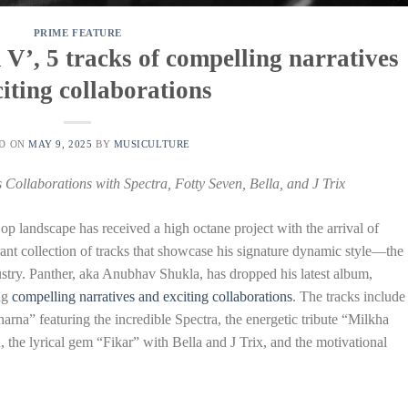
PRIME FEATURE
V’, 5 tracks of compelling narratives
iting collaborations
ED ON
MAY 9, 2025
BY
MUSICULTURE
Collaborations with Spectra, Fotty Seven, Bella, and J Trix
 landscape has received a high octane project with the arrival of
rant collection of tracks that showcase his signature dynamic style—the
ustry. Panther, aka Anubhav Shukla, has dropped his latest album,
ng
compelling narratives and exciting collaborations
. The tracks include
arna” featuring the incredible Spectra, the energetic tribute “Milkha
the lyrical gem “Fikar” with Bella and J Trix, and the motivational