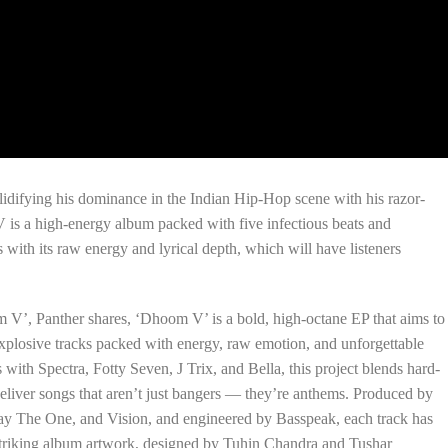
olidifying his dominance in the Indian Hip-Hop scene with his razor-
 is a high-energy album packed with five infectious beats and
 with its raw energy and lyrical depth, which will have listeners
m V’, Panther shares, ‘Dhoom V’ is a bold, high-octane EP that aims to
xplosive tracks packed with energy, raw emotion, and unforgettable
ith Spectra, Fotty Seven, J Trix, and Bella, this project blends hard-
 deliver songs that aren’t just bangers — they’re anthems. Produced by
ay The One, and Vision, and engineered by Basspeak, each track has
 striking album artwork, designed by Tuhin Chandra and Tushar