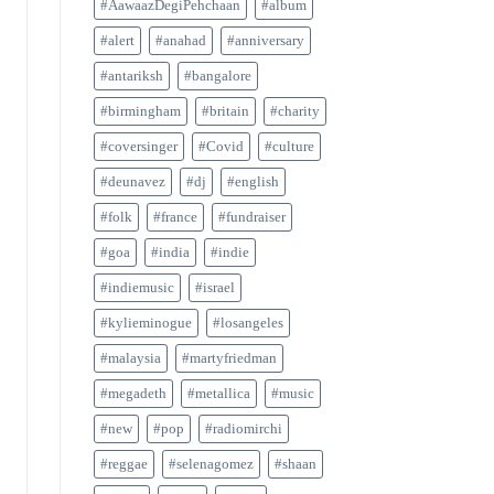
#AawaazDegiPehchaan
#album
#alert
#anahad
#anniversary
#antariksh
#bangalore
#birmingham
#britain
#charity
#coversinger
#Covid
#culture
#deunavez
#dj
#english
#folk
#france
#fundraiser
#goa
#india
#indie
#indiemusic
#israel
#kylieminogue
#losangeles
#malaysia
#martyfriedman
#megadeth
#metallica
#music
#new
#pop
#radiomirchi
#reggae
#selenagomez
#shaan