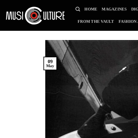
Skip
HOME
MAGAZINES
DI
to
content
FROM THE VAULT
FASHION
09
May