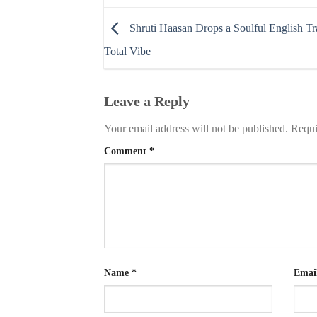
Shruti Haasan Drops a Soulful English Tra
Total Vibe
Leave a Reply
Your email address will not be published.
Requi
Comment
*
Name
*
Emai