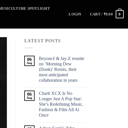
MUSICULTURE SPOTLIGHT
0
LOGIN
CART /
₹
0.00
LATEST POSTS
Beyoncé & Jay-Z reunite
06
Aug
on ‘Morning Dew
(Donk)’ Remix, their
most anticipated
collaboration in years
Charli XCX Is No
06
Aug
Longer Just A Pop Star:
She’s Redefining Music,
Fashion & Film All At
Once