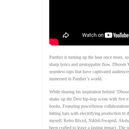
Panther is turning up the heat once more, s
sharp lyrics and unstoppable flow. Dhoom V
seamless raps that have captivated audiences
immersed in Panther’s world.
While sharing his inspiration behind ‘Dhoo
shake up the Desi hip-hop scene with five e
hooks. Featuring powerhouse collaborations w
hitting bars with electrifying production to
myself, Retro Blxxd, Nikhil-Swapnil, Aksh
been crafted to leave a lasting impact. The