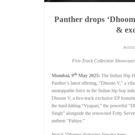
Panther drops ‘Dhoom 
& exc
POST
Five-Track Collection Showcases 
th
Mumbai, 9
May 2025:
The Indian Hip Hop
Panther’s latest offering, “Dhoom V,” a vib
unstoppable force in the Indian hip hop ind
Dhoom V, a five-track exclusive EP featuri
the hard-hitting “Vyapari,” the powerful “Dh
Singh” alongside the renowned Fotty Seven, 
anthem “Pahiye.”
Watch ‘Dharna’ featuring Spectra here: