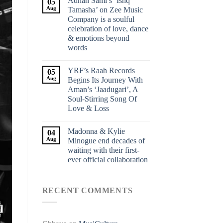
Adnan Sami’s ‘Ishq
05
Aug
Tamasha’ on Zee Music
Company is a soulful
celebration of love, dance
& emotions beyond
words
YRF’s Raah Records
05
Aug
Begins Its Journey With
Aman’s ‘Jaadugari’, A
Soul-Stirring Song Of
Love & Loss
Madonna & Kylie
04
Aug
Minogue end decades of
waiting with their first-
ever official collaboration
RECENT COMMENTS