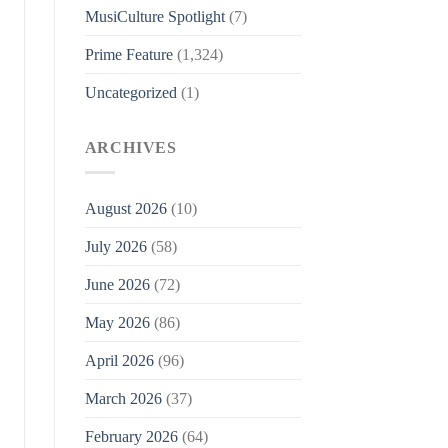
MusiCulture Spotlight
(7)
Prime Feature
(1,324)
Uncategorized
(1)
ARCHIVES
August 2026
(10)
July 2026
(58)
June 2026
(72)
May 2026
(86)
April 2026
(96)
March 2026
(37)
February 2026
(64)