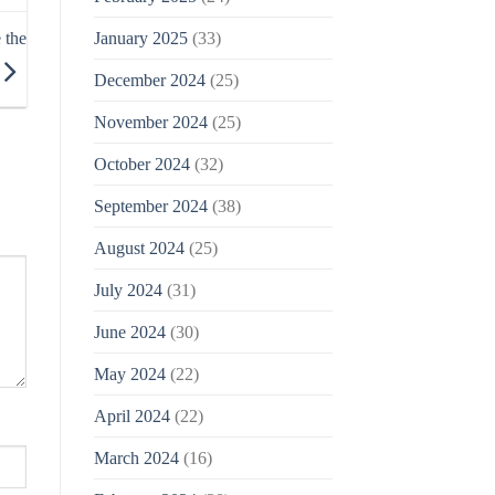
January 2025
(33)
 the
December 2024
(25)
November 2024
(25)
October 2024
(32)
September 2024
(38)
August 2024
(25)
July 2024
(31)
June 2024
(30)
May 2024
(22)
April 2024
(22)
March 2024
(16)