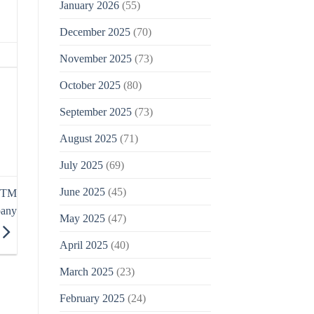
January 2026
(55)
December 2025
(70)
November 2025
(73)
October 2025
(80)
September 2025
(73)
August 2025
(71)
July 2025
(69)
June 2025
(45)
n TM
pany
May 2025
(47)
April 2025
(40)
March 2025
(23)
February 2025
(24)