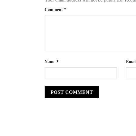
Comment
*
Name
*
Emai