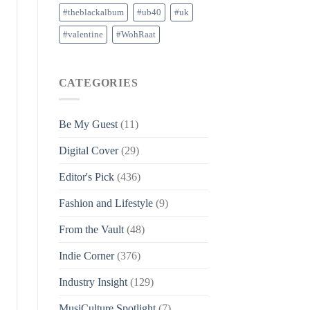
#theblackalbum
#ub40
#uk
#valentine
#WohRaat
CATEGORIES
Be My Guest
(11)
Digital Cover
(29)
Editor's Pick
(436)
Fashion and Lifestyle
(9)
From the Vault
(48)
Indie Corner
(376)
Industry Insight
(129)
MusiCulture Spotlight
(7)