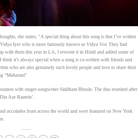
ughts, she states, “A special thing about this song is that I’ve written
d Vidya Iyer who is more famously known as Vidya Vox They had
 up with them this year in LA, I rewrote it in Hindi and added some of
I think it’s always special when a song is co-written with friends and
rtists who are also genuinely such lovely people and love to share their
ong “Maharani”
boration with singer-songwriter Siddhant Bhosle. The duo reunited after
 ‘Din Aur Raatein’.
 and accolades from across the world and were featured on New York
ar.