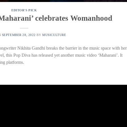
EDITOR'S PICK
‘Maharani’ celebrates Womanhood
N
SEPTEMBER 28, 2022
BY
MUSICULTURE
ngwriter Nikhita Gandhi breaks the barrier in the music space with her
evel, this Pop Diva has released yet another music video ‘Maharani’. It
ng platforms.