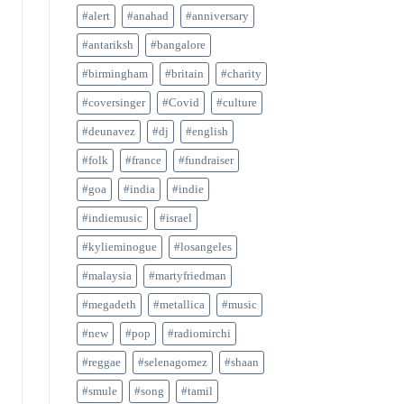
#alert
#anahad
#anniversary
#antariksh
#bangalore
#birmingham
#britain
#charity
#coversinger
#Covid
#culture
#deunavez
#dj
#english
#folk
#france
#fundraiser
#goa
#india
#indie
#indiemusic
#israel
#kylieminogue
#losangeles
#malaysia
#martyfriedman
#megadeth
#metallica
#music
#new
#pop
#radiomirchi
#reggae
#selenagomez
#shaan
#smule
#song
#tamil