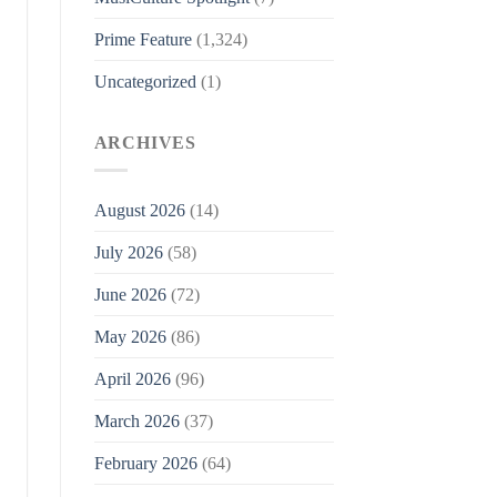
Prime Feature
(1,324)
Uncategorized
(1)
ARCHIVES
August 2026
(14)
July 2026
(58)
June 2026
(72)
May 2026
(86)
April 2026
(96)
March 2026
(37)
February 2026
(64)