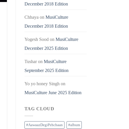
December 2018 Edition
Chhaya
on
MusiCulture
December 2018 Edition
Yogesh Sood
on
MusiCulture
December 2025 Edition
Tushar
on
MusiCulture
September 2025 Edition
Yo yo honey Singh
on
MusiCulture June 2025 Edition
TAG CLOUD
#AawaazDegiPehchaan
#album