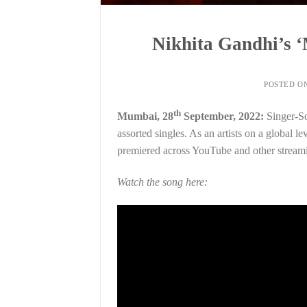
Nikhita Gandhi’s 
POSTED O
th
Mumbai, 28
September, 2022:
Singer-So
assorted singles. As an artists on a global l
premiered across YouTube and other streami
Watch the song here: