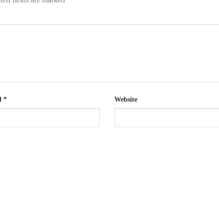
l
*
Website