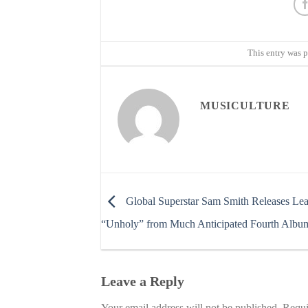
This entry was 
MUSICULTURE
Global Superstar Sam Smith Releases Lea
“Unholy” from Much Anticipated Fourth Albu
Leave a Reply
Your email address will not be published.
Requi