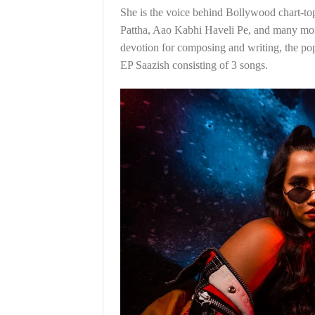
She is the voice behind Bollywood chart-to
Pattha, Aao Kabhi Haveli Pe, and many more.
devotion for composing and writing, the po
EP Saazish consisting of 3 songs.