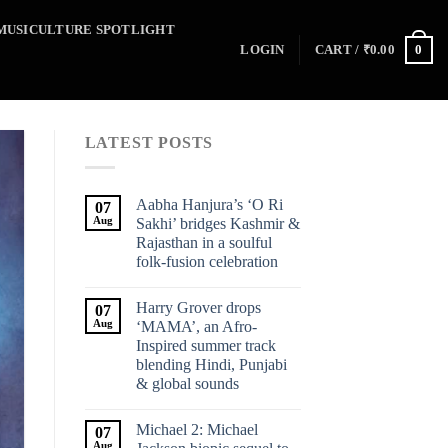
MUSICULTURE SPOTLIGHT
0
LOGIN
CART /
₹
0.00
LATEST POSTS
Aabha Hanjura’s ‘O Ri
07
Aug
Sakhi’ bridges Kashmir &
Rajasthan in a soulful
folk-fusion celebration
Harry Grover drops
07
Aug
‘MAMA’, an Afro-
Inspired summer track
blending Hindi, Punjabi
& global sounds
Michael 2: Michael
07
Aug