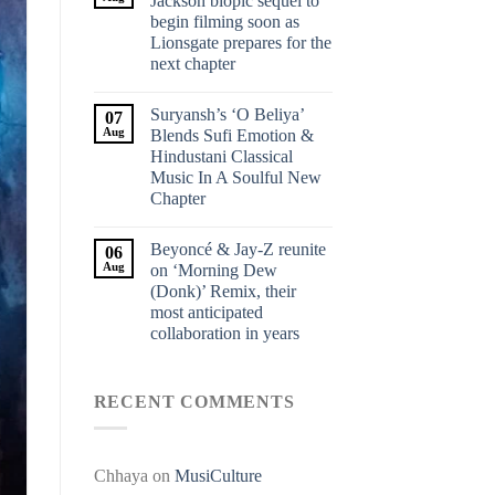
Jackson biopic sequel to
begin filming soon as
Lionsgate prepares for the
next chapter
Suryansh’s ‘O Beliya’
07
Aug
Blends Sufi Emotion &
Hindustani Classical
Music In A Soulful New
Chapter
Beyoncé & Jay-Z reunite
06
Aug
on ‘Morning Dew
(Donk)’ Remix, their
most anticipated
collaboration in years
RECENT COMMENTS
Chhaya
on
MusiCulture