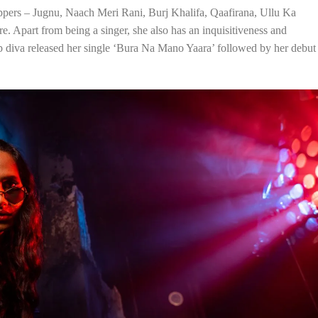
ppers – Jugnu, Naach Meri Rani, Burj Khalifa, Qaafirana, Ullu Ka
 Apart from being a singer, she also has an inquisitiveness and
p diva released her single ‘Bura Na Mano Yaara’ followed by her debut