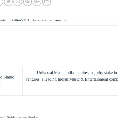
posted in
Editor's Pick
. Bookmark the
permalink
.
Universal Music India acquires majority stake i
d Single
Ventures, a leading Indian Music & Entertainment com
m
red fields are marked
*