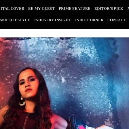
GITAL COVER
BE MY GUEST
PRIME FEATURE
EDITOR’S PICK
 AND LIFESTYLE
INDUSTRY INSIGHT
INDIE CORNER
CONTACT