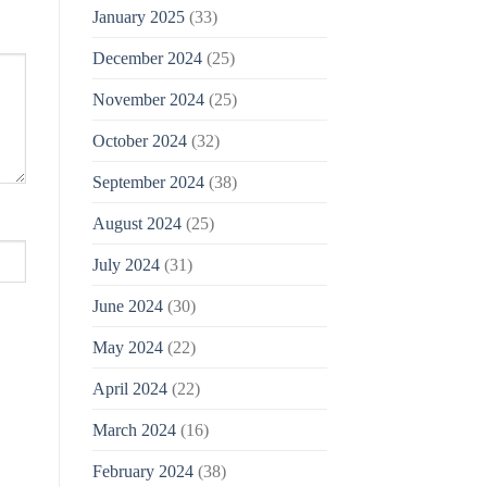
January 2025
(33)
December 2024
(25)
November 2024
(25)
October 2024
(32)
September 2024
(38)
August 2024
(25)
July 2024
(31)
June 2024
(30)
May 2024
(22)
April 2024
(22)
March 2024
(16)
February 2024
(38)