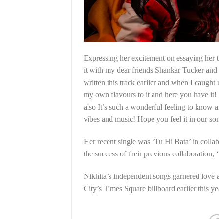
Expressing her excitement on essaying her tho
it with my dear friends Shankar Tucker an
written this track earlier and when I caught
my own flavours to it and here you have it! 
also It’s such a wonderful feeling to know a
vibes and music! Hope you feel it in our s
Her recent single was ‘Tu Hi Bata’ in colla
the success of their previous collaboration,
Nikhita’s independent songs garnered love
City’s Times Square billboard earlier this ye