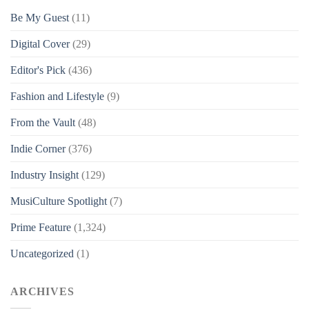
Be My Guest
(11)
Digital Cover
(29)
Editor's Pick
(436)
Fashion and Lifestyle
(9)
From the Vault
(48)
Indie Corner
(376)
Industry Insight
(129)
MusiCulture Spotlight
(7)
Prime Feature
(1,324)
Uncategorized
(1)
ARCHIVES