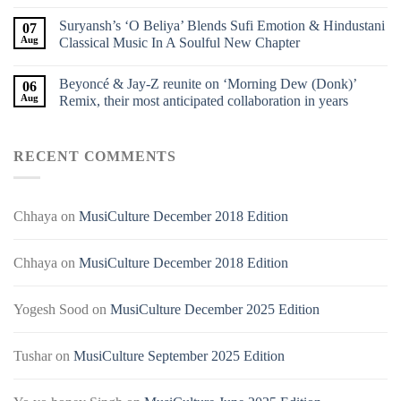
Suryansh’s ‘O Beliya’ Blends Sufi Emotion & Hindustani
07
Aug
Classical Music In A Soulful New Chapter
Beyoncé & Jay-Z reunite on ‘Morning Dew (Donk)’
06
Aug
Remix, their most anticipated collaboration in years
RECENT COMMENTS
Chhaya
on
MusiCulture December 2018 Edition
Chhaya
on
MusiCulture December 2018 Edition
Yogesh Sood
on
MusiCulture December 2025 Edition
Tushar
on
MusiCulture September 2025 Edition