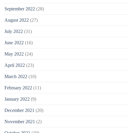
September 2022
(28)
August 2022
(27)
July 2022
(31)
June 2022
(16)
May 2022
(24)
April 2022
(23)
March 2022
(10)
February 2022
(11)
January 2022
(9)
December 2021
(20)
November 2021
(2)
October 2021
(19)