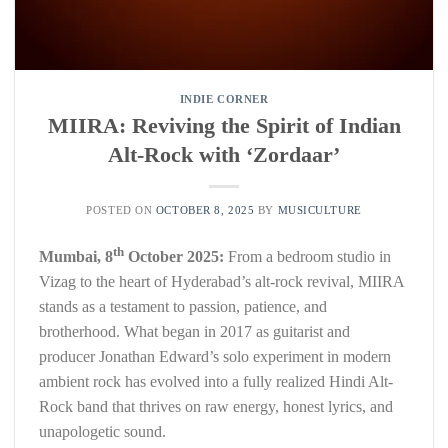
INDIE CORNER
MIIRA: Reviving the Spirit of Indian
Alt-Rock with ‘Zordaar’
POSTED ON
OCTOBER 8, 2025
BY
MUSICULTURE
th
Mumbai, 8
October 2025:
From a bedroom studio in
Vizag to the heart of Hyderabad’s alt-rock revival, MIIRA
stands as a testament to passion, patience, and
brotherhood. What began in 2017 as guitarist and
producer Jonathan Edward’s solo experiment in modern
ambient rock has evolved into a fully realized Hindi Alt-
Rock band that thrives on raw energy, honest lyrics, and
unapologetic sound.