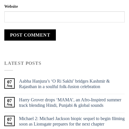
Website
LATEST POSTS
Aabha Hanjura’s ‘O Ri Sakhi’ bridges Kashmir &
07
Aug
Rajasthan in a soulful folk-fusion celebration
Harry Grover drops ‘MAMA’, an Afro-Inspired summer
07
Aug
track blending Hindi, Punjabi & global sounds
Michael 2: Michael Jackson biopic sequel to begin filming
07
Aug
soon as Lionsgate prepares for the next chapter