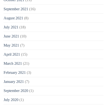
September 2021
(16)
August 2021
(8)
July 2021
(18)
June 2021
(10)
May 2021
(7)
April 2021
(15)
March 2021
(21)
February 2021
(3)
January 2021
(7)
September 2020
(1)
July 2020
(1)