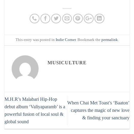
This entry was posted in
Indie Corner
. Bookmark the
permalink
.
MUSICULTURE
M.H.R’s Malabari Hip-Hop
When Chai Met Toast’s ‘Baaton’
debut album ‘Valiyaparamb’ is a
captures the magic of new love
powerful fusion of local soul &
& finding your sanctuary
global sound