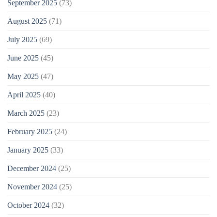
September 2025
(73)
August 2025
(71)
July 2025
(69)
June 2025
(45)
May 2025
(47)
April 2025
(40)
March 2025
(23)
February 2025
(24)
January 2025
(33)
December 2024
(25)
November 2024
(25)
October 2024
(32)