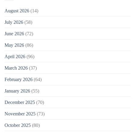
August 2026
(14)
July 2026
(58)
June 2026
(72)
May 2026
(86)
April 2026
(96)
March 2026
(37)
February 2026
(64)
January 2026
(55)
December 2025
(70)
November 2025
(73)
October 2025
(80)