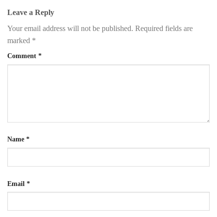
Leave a Reply
Your email address will not be published.
Required fields are
marked
*
Comment
*
Name
*
Email
*