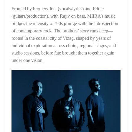
Fronted by brothers Joel (vocals/lyrics) and Eddie
(guitars/production), with Rajiv on bass, MIIRA’s music
bridges the intensity of ’90s grunge with the introspection
of contemporary rock. The brothers’ story runs deep—
rooted in the coastal city of Vizag, shaped by years of
individual exploration across choirs, regional stages, and
studio sessions, before fate brought them together again
under one vision.