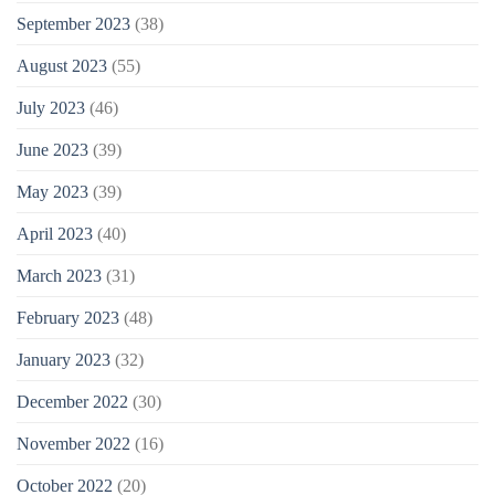
September 2023
(38)
August 2023
(55)
July 2023
(46)
June 2023
(39)
May 2023
(39)
April 2023
(40)
March 2023
(31)
February 2023
(48)
January 2023
(32)
December 2022
(30)
November 2022
(16)
October 2022
(20)