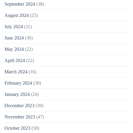
September 2024
(38)
August 2024
(25)
July 2024
(31)
June 2024
(30)
May 2024
(22)
April 2024
(22)
March 2024
(16)
February 2024
(38)
January 2024
(24)
December 2023
(39)
November 2023
(47)
October 2023
(58)