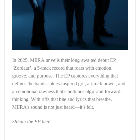
In 2025, MIIRA unveils their long-awaited debut EP,
‘Zordaar’, a 5-track record that roars with emotion,
groove, and purpose. The EP captures everything that
defines the band—blues-inspired grit, alt-rock power, and
an emotional rawness that’s both nostalgic and forward-
thinking. With riffs that bite and lyrics that breathe,
MIIRA’s sound is not just heard—it’s felt.
Stream the EP here: