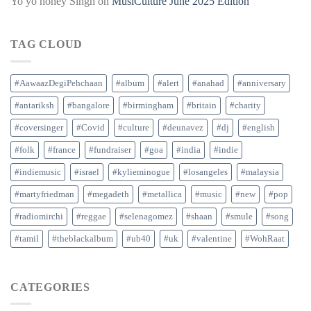
Yo yo honey Singh
on
MusiCulture June 2025 Edition
TAG CLOUD
#AawaazDegiPehchaan
#album
#alert
#anahad
#anniversary
#antariksh
#bangalore
#birmingham
#britain
#charity
#coversinger
#Covid
#culture
#deunavez
#dj
#english
#folk
#france
#fundraiser
#goa
#india
#indie
#indiemusic
#israel
#kylieminogue
#losangeles
#malaysia
#martyfriedman
#megadeth
#metallica
#music
#new
#pop
#radiomirchi
#reggae
#selenagomez
#shaan
#smule
#song
#tamil
#theblackalbum
#ub40
#uk
#valentine
#WohRaat
CATEGORIES