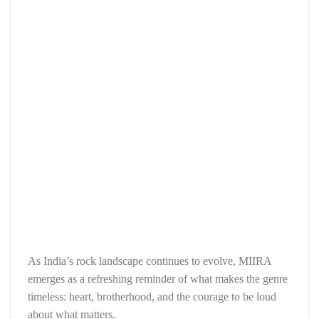
As India’s rock landscape continues to evolve, MIIRA
emerges as a refreshing reminder of what makes the genre
timeless: heart, brotherhood, and the courage to be loud
about what matters.