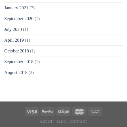
January 2021
(7)
September 2020
(1)
July 2020
(1)
April 2019
(1)
October 2018
(1)
September 2018
(1)
August 2018
(3)
ABOUT
BLOG
CONTACT