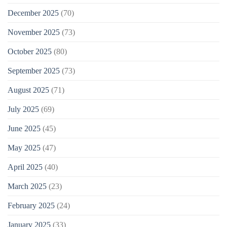
December 2025
(70)
November 2025
(73)
October 2025
(80)
September 2025
(73)
August 2025
(71)
July 2025
(69)
June 2025
(45)
May 2025
(47)
April 2025
(40)
March 2025
(23)
February 2025
(24)
January 2025
(33)