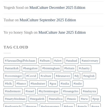
Yogesh Sood
on
MusiCulture December 2025 Edition
Tushar
on
MusiCulture September 2025 Edition
Yo yo honey Singh
on
MusiCulture June 2025 Edition
TAG CLOUD
#AawaazDegiPehchaan
#album
#alert
#anahad
#anniversary
#antariksh
#bangalore
#birmingham
#britain
#charity
#coversinger
#Covid
#culture
#deunavez
#dj
#english
#folk
#france
#fundraiser
#goa
#india
#indie
#indiemusic
#israel
#kylieminogue
#losangeles
#malaysia
#martyfriedman
#megadeth
#metallica
#music
#new
#pop
#radiomirchi
#reggae
#selenagomez
#shaan
#smule
#song