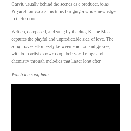
Garvit, usually behind the scenes as a producer, joins
Priyansh on vocals this time, bringing a whole new edge
to their sound.
Written, composed, and sung by the duo, Kaahe Mose
captures the playful and unpredictable side of love. The
song moves effortlessly between emotion and groove,
with both artists showcasing their vocal range and
chemistry through melodies that linger long after.
Watch the song here: