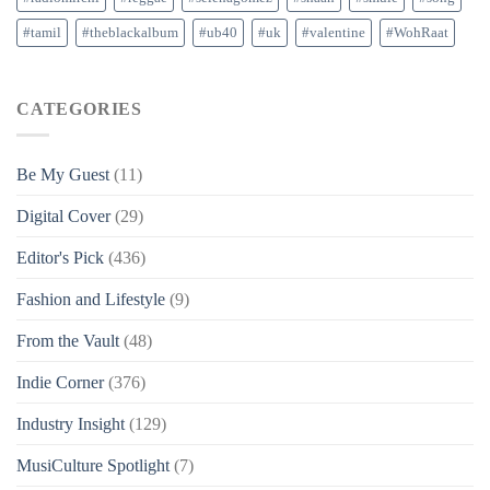
#tamil
#theblackalbum
#ub40
#uk
#valentine
#WohRaat
CATEGORIES
Be My Guest
(11)
Digital Cover
(29)
Editor's Pick
(436)
Fashion and Lifestyle
(9)
From the Vault
(48)
Indie Corner
(376)
Industry Insight
(129)
MusiCulture Spotlight
(7)