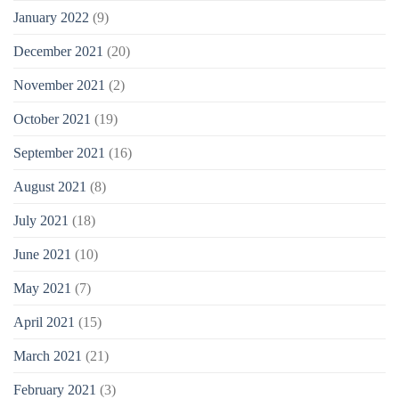
January 2022
(9)
December 2021
(20)
November 2021
(2)
October 2021
(19)
September 2021
(16)
August 2021
(8)
July 2021
(18)
June 2021
(10)
May 2021
(7)
April 2021
(15)
March 2021
(21)
February 2021
(3)