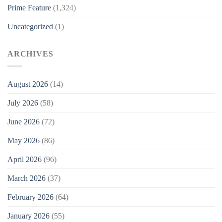
Prime Feature
(1,324)
Uncategorized
(1)
ARCHIVES
August 2026
(14)
July 2026
(58)
June 2026
(72)
May 2026
(86)
April 2026
(96)
March 2026
(37)
February 2026
(64)
January 2026
(55)