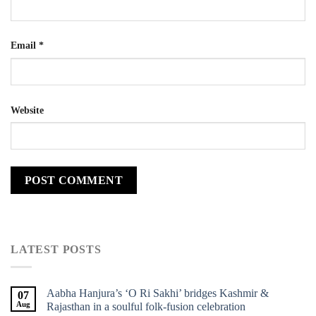
Email
*
Website
LATEST POSTS
Aabha Hanjura’s ‘O Ri Sakhi’ bridges Kashmir &
07
Aug
Rajasthan in a soulful folk-fusion celebration