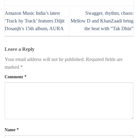
Amazon Music India’s latest
Swagger, rhythm, chaos:
‘Track by Track’ features Diljit
Mellow D and KhanZaadi bring
Dosanjh’s 15th album, AURA
the heat with “Tak Dhin”
Leave a Reply
Your email address will not be published.
Required fields are
marked
*
Comment
*
Name
*