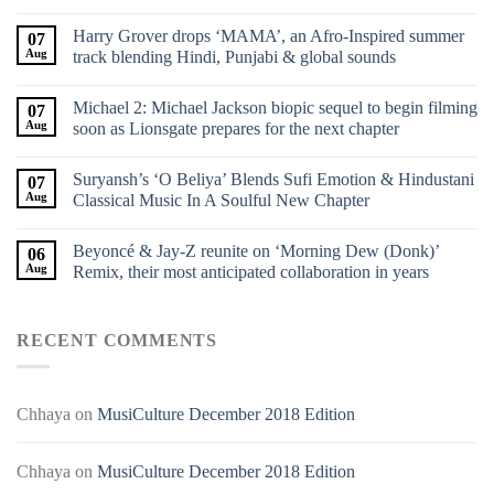
Harry Grover drops ‘MAMA’, an Afro-Inspired summer
07
Aug
track blending Hindi, Punjabi & global sounds
Michael 2: Michael Jackson biopic sequel to begin filming
07
Aug
soon as Lionsgate prepares for the next chapter
Suryansh’s ‘O Beliya’ Blends Sufi Emotion & Hindustani
07
Aug
Classical Music In A Soulful New Chapter
Beyoncé & Jay-Z reunite on ‘Morning Dew (Donk)’
06
Aug
Remix, their most anticipated collaboration in years
RECENT COMMENTS
Chhaya
on
MusiCulture December 2018 Edition
Chhaya
on
MusiCulture December 2018 Edition