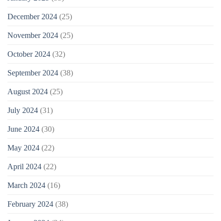
December 2024
(25)
November 2024
(25)
October 2024
(32)
September 2024
(38)
August 2024
(25)
July 2024
(31)
June 2024
(30)
May 2024
(22)
April 2024
(22)
March 2024
(16)
February 2024
(38)