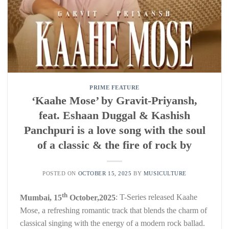
PRIME FEATURE
‘Kaahe Mose’ by Gravit-Priyansh,
feat. Eshaan Duggal & Kashish
Panchpuri is a love song with the soul
of a classic & the fire of rock by
POSTED ON
OCTOBER 15, 2025
BY
MUSICULTURE
th
Mumbai, 15
October,2025
: T-Series released Kaahe
Mose, a refreshing romantic track that blends the charm of
classical singing with the energy of a modern rock ballad.