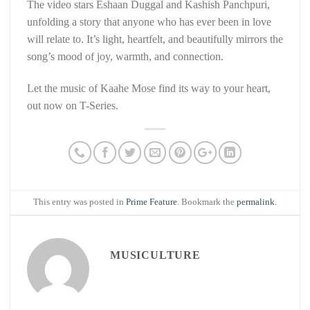
The video stars Eshaan Duggal and Kashish Panchpuri,
unfolding a story that anyone who has ever been in love
will relate to. It’s light, heartfelt, and beautifully mirrors the
song’s mood of joy, warmth, and connection.
Let the music of Kaahe Mose find its way to your heart,
out now on T-Series.
This entry was posted in
Prime Feature
. Bookmark the
permalink
.
MUSICULTURE