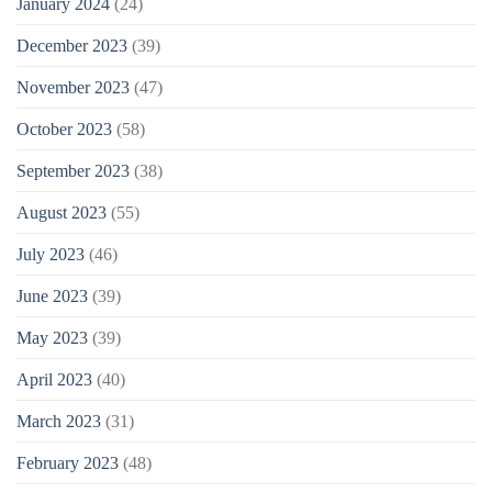
January 2024
(24)
December 2023
(39)
November 2023
(47)
October 2023
(58)
September 2023
(38)
August 2023
(55)
July 2023
(46)
June 2023
(39)
May 2023
(39)
April 2023
(40)
March 2023
(31)
February 2023
(48)