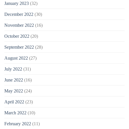
January 2023
(32)
December 2022
(30)
November 2022
(16)
October 2022
(20)
September 2022
(28)
August 2022
(27)
July 2022
(31)
June 2022
(16)
May 2022
(24)
April 2022
(23)
March 2022
(10)
February 2022
(11)