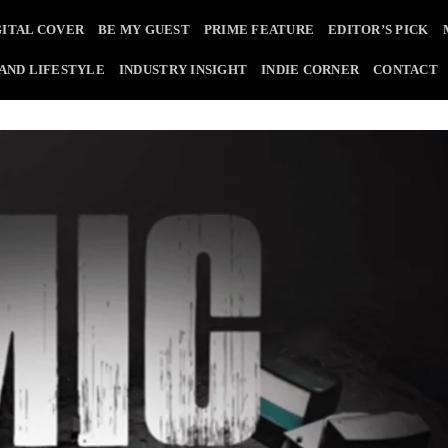
GITAL COVER
BE MY GUEST
PRIME FEATURE
EDITOR’S PICK
 AND LIFESTYLE
INDUSTRY INSIGHT
INDIE CORNER
CONTACT