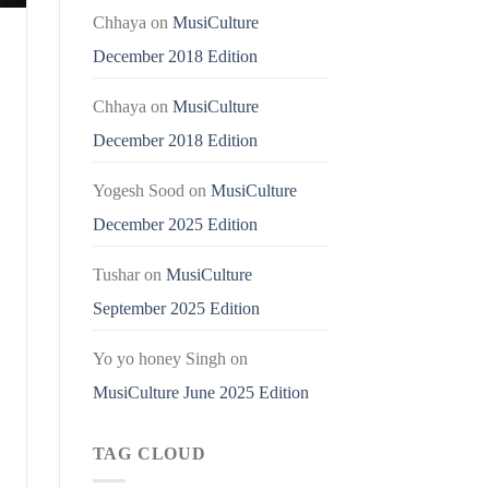
Chhaya
on
MusiCulture
December 2018 Edition
Chhaya
on
MusiCulture
December 2018 Edition
Yogesh Sood
on
MusiCulture
December 2025 Edition
Tushar
on
MusiCulture
September 2025 Edition
Yo yo honey Singh
on
MusiCulture June 2025 Edition
TAG CLOUD