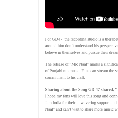
For GD47, the recording studio is a therapeu
around him don’t understand his perspective 
believe in themselves and pursue their drea
The release of “Mic Naal” marks a significa
of Punjabi rap music. Fans can stream the s
commitment to his craft.
Sharing about the Song GD 47 shared
, “
I hope my fans will love this song and conne
Jam India for their unwavering support and 
Naal” and can’t wait to share more music wi