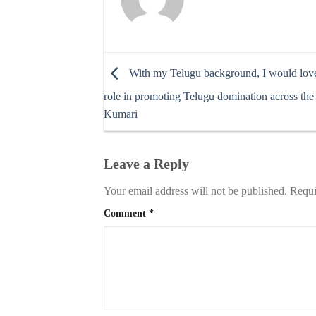
With my Telugu background, I would love
role in promoting Telugu domination across the
Kumari
Leave a Reply
Your email address will not be published.
Requi
Comment
*