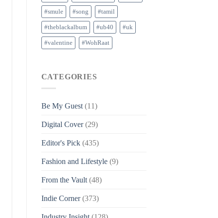
#smule
#song
#tamil
#theblackalbum
#ub40
#uk
#valentine
#WohRaat
CATEGORIES
Be My Guest
(11)
Digital Cover
(29)
Editor's Pick
(435)
Fashion and Lifestyle
(9)
From the Vault
(48)
Indie Corner
(373)
Industry Insight
(128)