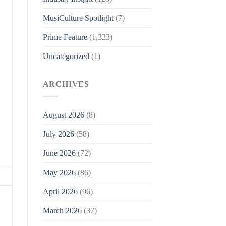
MusiCulture Spotlight
(7)
Prime Feature
(1,323)
Uncategorized
(1)
ARCHIVES
August 2026
(8)
July 2026
(58)
June 2026
(72)
May 2026
(86)
April 2026
(96)
March 2026
(37)