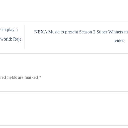
 to play a
NEXA Music to present Season 2 Super Winners m
 world: Raja
video
red fields are marked
*