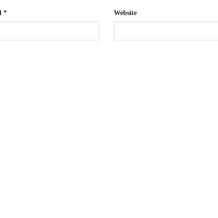
l
*
Website