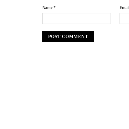
Name
*
Emai