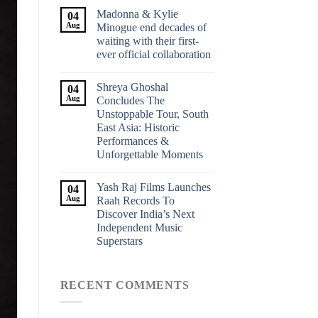
Madonna & Kylie
04
Aug
Minogue end decades of
waiting with their first-
ever official collaboration
Shreya Ghoshal
04
Aug
Concludes The
Unstoppable Tour, South
East Asia: Historic
Performances &
Unforgettable Moments
Yash Raj Films Launches
04
Aug
Raah Records To
Discover India’s Next
Independent Music
Superstars
RECENT COMMENTS