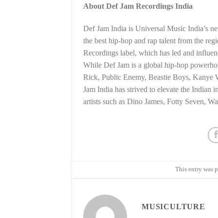
About Def Jam Recordings India
Def Jam India is Universal Music India’s ne
the best hip-hop and rap talent from the reg
Recordings label, which has led and influen
While Def Jam is a global hip-hop powerhouse
Rick, Public Enemy, Beastie Boys, Kanye 
Jam India has strived to elevate the Indian
artists such as Dino James, Fotty Seven, W
This entry was 
MUSICULTURE