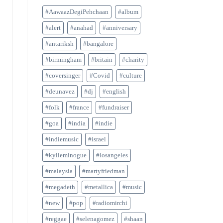
#AawaazDegiPehchaan
#album
#alert
#anahad
#anniversary
#antariksh
#bangalore
#birmingham
#britain
#charity
#coversinger
#Covid
#culture
#deunavez
#dj
#english
#folk
#france
#fundraiser
#goa
#india
#indie
#indiemusic
#israel
#kylieminogue
#losangeles
#malaysia
#martyfriedman
#megadeth
#metallica
#music
#new
#pop
#radiomirchi
#reggae
#selenagomez
#shaan