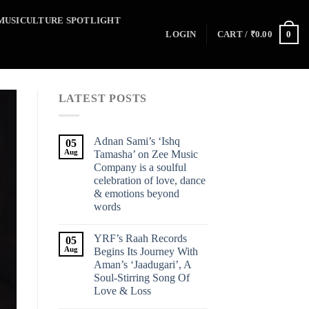
MUSICULTURE SPOTLIGHT
0
LOGIN
CART /
₹
0.00
LATEST POSTS
Adnan Sami’s ‘Ishq
05
Aug
Tamasha’ on Zee Music
Company is a soulful
celebration of love, dance
& emotions beyond
words
YRF’s Raah Records
05
Aug
Begins Its Journey With
Aman’s ‘Jaadugari’, A
Soul-Stirring Song Of
Love & Loss