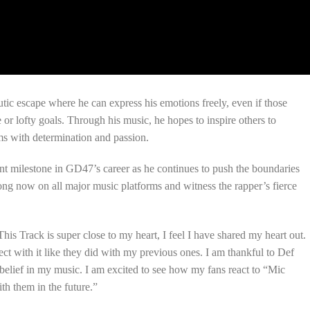
tic escape where he can express his emotions freely, even if those
or lofty goals. Through his music, he hopes to inspire others to
ms with determination and passion.
nt milestone in GD47’s career as he continues to push the boundaries
ong now on all major music platforms and witness the rapper’s fierce
This Track is super close to my heart, I feel I have shared my heart out.
ct with it like they did with my previous ones. I am thankful to Def
belief in my music. I am excited to see how my fans react to “Mic
th them in the future.”