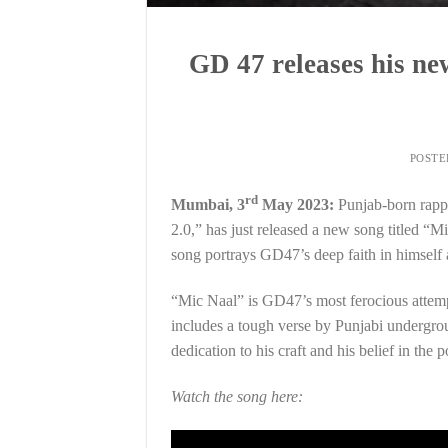
GD 47 releases his n
POST
rd
Mumbai, 3
May 2023:
Punjab-born rapp
2.0,” has just released a new song titled 
song portrays GD47’s deep faith in himself a
“Mic Naal” is GD47’s most ferocious attempt
includes a tough verse by Punjabi undergro
dedication to his craft and his belief in the
Watch the song here: