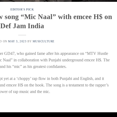
EDITOR'S PICK
ew song “Mic Naal” with emcee H$ on
Def Jam India
ED ON
MAY 3, 2023
BY
MUSICULTURE
er GD47, who gained fame after his appearance on “MTV Hustle
“Mic Naal” in collaboration with Punjabi underground emcee H$. The
nd his “mic” as his greatest confidantes.
 yet at a ‘choppy’ rap flow in both Punjabi and English, and it
und emcee H$ on the hook. The song is a testament to the rapper’s
 power of rap music and the mic.