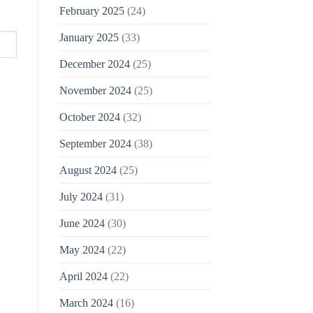
February 2025
(24)
January 2025
(33)
December 2024
(25)
November 2024
(25)
October 2024
(32)
September 2024
(38)
August 2024
(25)
July 2024
(31)
June 2024
(30)
May 2024
(22)
April 2024
(22)
March 2024
(16)