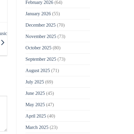
February 2026
(64)
January 2026
(55)
December 2025
(70)
usic
November 2025
(73)
October 2025
(80)
September 2025
(73)
August 2025
(71)
July 2025
(69)
June 2025
(45)
May 2025
(47)
April 2025
(40)
March 2025
(23)