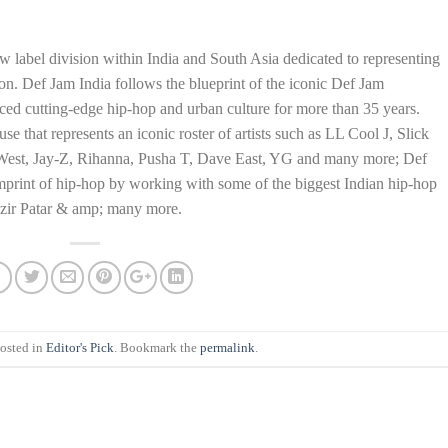
w label division within India and South Asia dedicated to representing
ion. Def Jam India follows the blueprint of the iconic Def Jam
ced cutting-edge hip-hop and urban culture for more than 35 years.
 that represents an iconic roster of artists such as LL Cool J, Slick
West, Jay-Z, Rihanna, Pusha T, Dave East, YG and many more; Def
 imprint of hip-hop by working with some of the biggest Indian hip-hop
azir Patar & amp; many more.
posted in
Editor's Pick
. Bookmark the
permalink
.