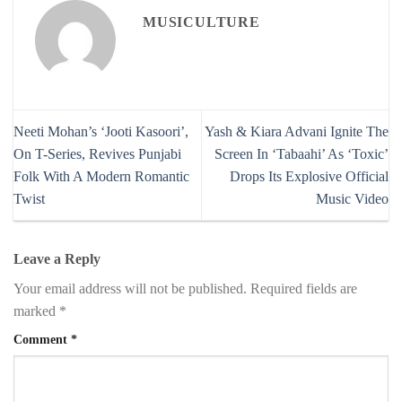
MUSICULTURE
Neeti Mohan’s ‘Jooti Kasoori’,
Yash & Kiara Advani Ignite The
On T-Series, Revives Punjabi
Screen In ‘Tabaahi’ As ‘Toxic’
Folk With A Modern Romantic
Drops Its Explosive Official
Twist
Music Video
Leave a Reply
Your email address will not be published.
Required fields are
marked
*
Comment
*