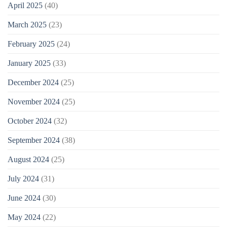
April 2025
(40)
March 2025
(23)
February 2025
(24)
January 2025
(33)
December 2024
(25)
November 2024
(25)
October 2024
(32)
September 2024
(38)
August 2024
(25)
July 2024
(31)
June 2024
(30)
May 2024
(22)