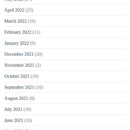
April 2022
(23)
March 2022
(10)
February 2022
(11)
January 2022
(9)
December 2021
(20)
November 2021
(2)
October 2021
(19)
September 2021
(16)
August 2021
(8)
July 2021
(18)
June 2021
(10)