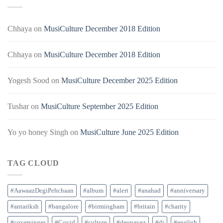
Chhaya
on
MusiCulture December 2018 Edition
Chhaya
on
MusiCulture December 2018 Edition
Yogesh Sood
on
MusiCulture December 2025 Edition
Tushar
on
MusiCulture September 2025 Edition
Yo yo honey Singh
on
MusiCulture June 2025 Edition
TAG CLOUD
#AawaazDegiPehchaan
#album
#alert
#anahad
#anniversary
#antariksh
#bangalore
#birmingham
#britain
#charity
#coversinger
#Covid
#culture
#deunavez
#dj
#english