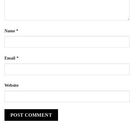
Name
*
Email
*
Website