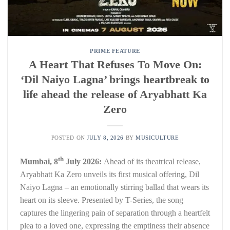
PRIME FEATURE
A Heart That Refuses To Move On:
‘Dil Naiyo Lagna’ brings heartbreak to
life ahead the release of Aryabhatt Ka
Zero
POSTED ON
JULY 8, 2026
BY
MUSICULTURE
th
Mumbai, 8
July 2026:
Ahead of its theatrical release,
Aryabhatt Ka Zero unveils its first musical offering, Dil
Naiyo Lagna – an emotionally stirring ballad that wears its
heart on its sleeve. Presented by T-Series, the song
captures the lingering pain of separation through a heartfelt
plea to a loved one, expressing the emptiness their absence