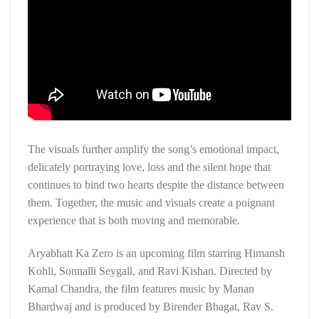
The visuals further amplify the song’s emotional impact,
delicately portraying love, loss and the silent hope that
continues to bind two hearts despite the distance between
them. Together, the music and visuals create a poignant
experience that is both moving and memorable.
Aryabhatt Ka Zero is an upcoming film starring Himansh
Kohli, Sonnalli Seygall, and Ravi Kishan. Directed by
Kamal Chandra, the film features music by Manan
Bhardwaj and is produced by Birender Bhagat, Rav S.