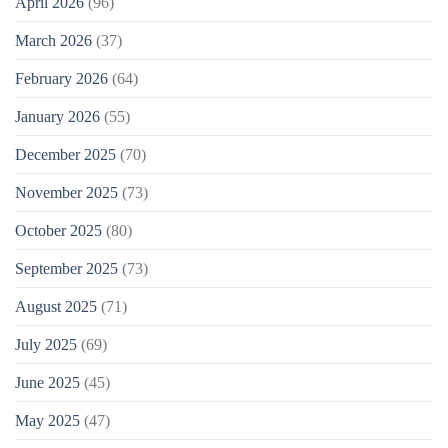
April 2026
(96)
March 2026
(37)
February 2026
(64)
January 2026
(55)
December 2025
(70)
November 2025
(73)
October 2025
(80)
September 2025
(73)
August 2025
(71)
July 2025
(69)
June 2025
(45)
May 2025
(47)