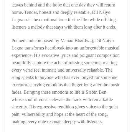
leaves behind and the hope that one day they will return
home. Tender, honest and deeply relatable, Dil Naiyo
Lagna sets the emotional tone for the film while offering
listeners a melody that stays with them long after it ends.
Penned and composed by Manan Bhardwaj, Dil Naiyo
Lagna transforms heartbreak into an unforgettable musical
experience. His evocative lyrics and poignant composition
beautifully capture the ache of missing someone, making
every verse feel intimate and universally relatable. The
song speaks to anyone who has ever longed for someone
to return, carrying emotions that linger long after the music
fades. Bringing these emotions to life is Stebin Ben,
whose soulful vocals elevate the track with remarkable
sincerity. His expressive rendition gives voice to the quiet
pain, vulnerability and hope at the heart of the song,
making every note resonate deeply with listeners.