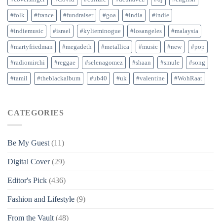
#folk
#france
#fundraiser
#goa
#india
#indie
#indiemusic
#israel
#kylieminogue
#losangeles
#malaysia
#martyfriedman
#megadeth
#metallica
#music
#new
#pop
#radiomirchi
#reggae
#selenagomez
#shaan
#smule
#song
#tamil
#theblackalbum
#ub40
#uk
#valentine
#WohRaat
CATEGORIES
Be My Guest
(11)
Digital Cover
(29)
Editor's Pick
(436)
Fashion and Lifestyle
(9)
From the Vault
(48)