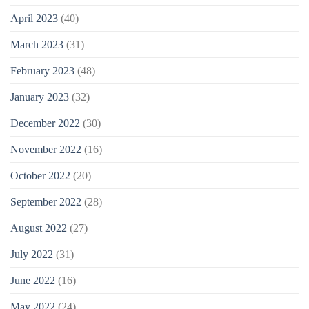
April 2023
(40)
March 2023
(31)
February 2023
(48)
January 2023
(32)
December 2022
(30)
November 2022
(16)
October 2022
(20)
September 2022
(28)
August 2022
(27)
July 2022
(31)
June 2022
(16)
May 2022
(24)