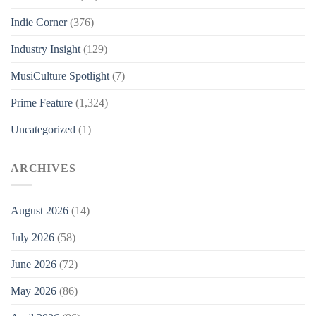
Indie Corner
(376)
Industry Insight
(129)
MusiCulture Spotlight
(7)
Prime Feature
(1,324)
Uncategorized
(1)
ARCHIVES
August 2026
(14)
July 2026
(58)
June 2026
(72)
May 2026
(86)