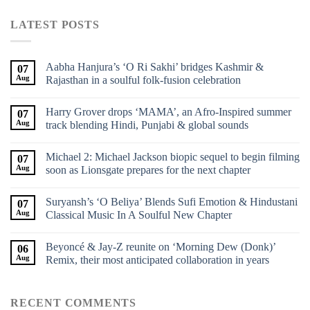
LATEST POSTS
Aabha Hanjura’s ‘O Ri Sakhi’ bridges Kashmir &
07
Aug
Rajasthan in a soulful folk-fusion celebration
Harry Grover drops ‘MAMA’, an Afro-Inspired summer
07
Aug
track blending Hindi, Punjabi & global sounds
Michael 2: Michael Jackson biopic sequel to begin filming
07
Aug
soon as Lionsgate prepares for the next chapter
Suryansh’s ‘O Beliya’ Blends Sufi Emotion & Hindustani
07
Aug
Classical Music In A Soulful New Chapter
Beyoncé & Jay-Z reunite on ‘Morning Dew (Donk)’
06
Aug
Remix, their most anticipated collaboration in years
RECENT COMMENTS