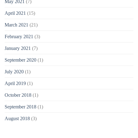
May 2021
(7)
April 2021
(15)
March 2021
(21)
February 2021
(3)
January 2021
(7)
September 2020
(1)
July 2020
(1)
April 2019
(1)
October 2018
(1)
September 2018
(1)
August 2018
(3)