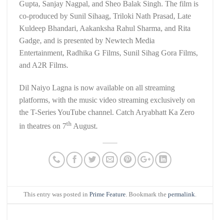
Gupta, Sanjay Nagpal, and Sheo Balak Singh. The film is
co-produced by Sunil Sihaag, Triloki Nath Prasad, Late
Kuldeep Bhandari, Aakanksha Rahul Sharma, and Rita
Gadge, and is presented by Newtech Media
Entertainment, Radhika G Films, Sunil Sihag Gora Films,
and A2R Films.
Dil Naiyo Lagna is now available on all streaming
platforms, with the music video streaming exclusively on
the T-Series YouTube channel. Catch Aryabhatt Ka Zero
th
in theatres on 7
August.
This entry was posted in
Prime Feature
. Bookmark the
permalink
.