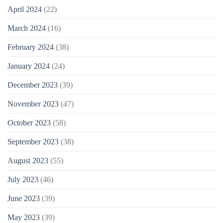
April 2024
(22)
March 2024
(16)
February 2024
(38)
January 2024
(24)
December 2023
(39)
November 2023
(47)
October 2023
(58)
September 2023
(38)
August 2023
(55)
July 2023
(46)
June 2023
(39)
May 2023
(39)