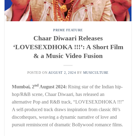
PRIME FEATURE
Chaar Diwaari Releases
‘LOVESEXDHOKA !!!’: A Short Film
& a Music Video Fusion
POSTED ON
AUGUST 2, 2024
BY
MUSICULTURE
nd
Mumbai, 2
August 2024:
Rising star of the Indian hip-
hop/R&B scene, Chaar Diwaari, has released an
alternative Pop and R&B track, “LOVESEXDHOKA !!!”
A self-produced track draws inspiration from classic 80’s
discotheques, weaving a dynamic narrative of love and
pursuit reminiscent of dramatic Bollywood romance films.