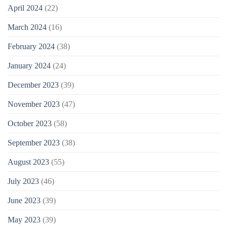
April 2024
(22)
March 2024
(16)
February 2024
(38)
January 2024
(24)
December 2023
(39)
November 2023
(47)
October 2023
(58)
September 2023
(38)
August 2023
(55)
July 2023
(46)
June 2023
(39)
May 2023
(39)