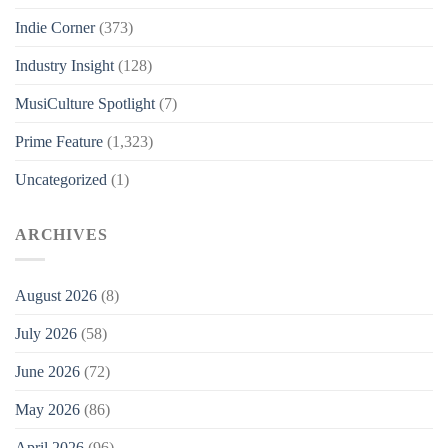
Indie Corner
(373)
Industry Insight
(128)
MusiCulture Spotlight
(7)
Prime Feature
(1,323)
Uncategorized
(1)
ARCHIVES
August 2026
(8)
July 2026
(58)
June 2026
(72)
May 2026
(86)
April 2026
(96)