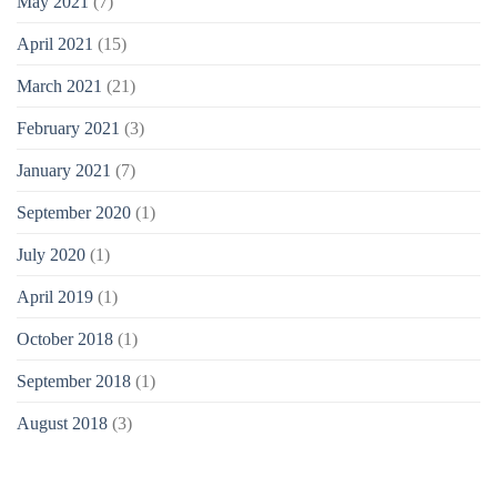
May 2021
(7)
April 2021
(15)
March 2021
(21)
February 2021
(3)
January 2021
(7)
September 2020
(1)
July 2020
(1)
April 2019
(1)
October 2018
(1)
September 2018
(1)
August 2018
(3)