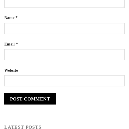
Name
*
Email
*
Website
LATEST POSTS