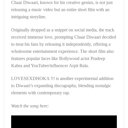
Chaar Diwaari, known for his creative genius, is not just
releasing a music video but an entire short film with an
intriguing storyline.
Originally dropped as a snippet on social media, the track
received immense love, prompting Chaar Diwaari decided
to treat his fans by releasing it independently, offering a
wholesome entertainment experience. The short film also
features popular faces like Bollywood actor Pradeep
Kabra and YouTuber/influencer Arpit Bala.
LOVESEXDHOKA !!! is another experimental addition
to Diwaari’s expanding discography, blending nostalgic
elements with contemporary rap.
Watch the song here: