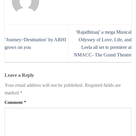
‘Rajadhiraaj’ a mega Musical
‘Journey>Destination’ by ABHI
Odyssey of Love, Life, and
grows on you
Leela all set to premiere at
NMACC- The Grand Theatre
Leave a Reply
Your email address will not be published.
Required fields are
marked
*
Comment
*