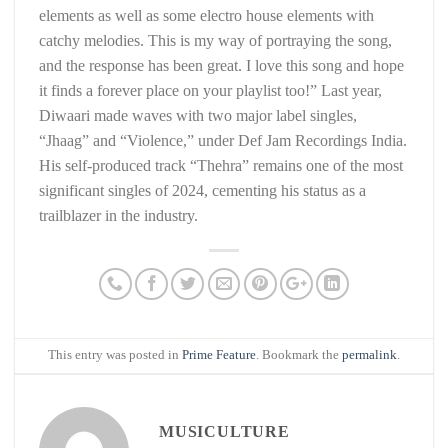
elements as well as some electro house elements with
catchy melodies. This is my way of portraying the song,
and the response has been great. I love this song and hope
it finds a forever place on your playlist too!” Last year,
Diwaari made waves with two major label singles,
“Jhaag” and “Violence,” under Def Jam Recordings India.
His self-produced track “Thehra” remains one of the most
significant singles of 2024, cementing his status as a
trailblazer in the industry.
This entry was posted in
Prime Feature
. Bookmark the
permalink
.
MUSICULTURE