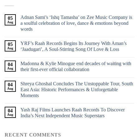
Adnan Sami’s ‘Ishq Tamasha’ on Zee Music Company is
05
Aug
a soulful celebration of love, dance & emotions beyond
words
YRF’s Raah Records Begins Its Journey With Aman’s
05
Aug
‘Jaadugari’, A Soul-Stirring Song Of Love & Loss
Madonna & Kylie Minogue end decades of waiting with
04
Aug
their first-ever official collaboration
Shreya Ghoshal Concludes The Unstoppable Tour, South
04
Aug
East Asia: Historic Performances & Unforgettable
Moments
Yash Raj Films Launches Raah Records To Discover
04
Aug
India’s Next Independent Music Superstars
RECENT COMMENTS