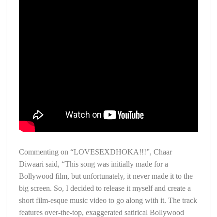
Commenting on “LOVESEXDHOKA!!!”, Chaar
Diwaari said, “This song was initially made for a
Bollywood film, but unfortunately, it never made it to the
big screen. So, I decided to release it myself and create a
short film-esque music video to go along with it. The track
features over-the-top, exaggerated satirical Bollywood