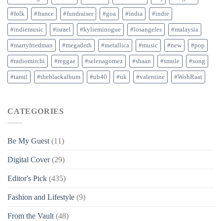
#folk
#france
#fundraiser
#goa
#india
#indie
#indiemusic
#israel
#kylieminogue
#losangeles
#malaysia
#martyfriedman
#megadeth
#metallica
#music
#new
#pop
#radiomirchi
#reggae
#selenagomez
#shaan
#smule
#song
#tamil
#theblackalbum
#ub40
#uk
#valentine
#WohRaat
CATEGORIES
Be My Guest
(11)
Digital Cover
(29)
Editor's Pick
(435)
Fashion and Lifestyle
(9)
From the Vault
(48)