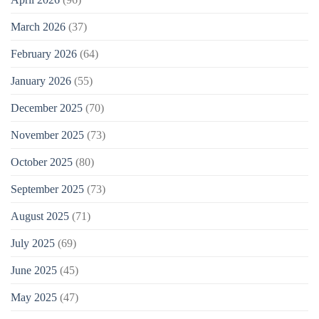
March 2026
(37)
February 2026
(64)
January 2026
(55)
December 2025
(70)
November 2025
(73)
October 2025
(80)
September 2025
(73)
August 2025
(71)
July 2025
(69)
June 2025
(45)
May 2025
(47)