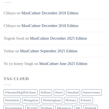
Chhaya
on
MusiCulture December 2018 Edition
Chhaya
on
MusiCulture December 2018 Edition
Yogesh Sood
on
MusiCulture December 2025 Edition
Tushar
on
MusiCulture September 2025 Edition
Yo yo honey Singh
on
MusiCulture June 2025 Edition
TAG CLOUD
#AawaazDegiPehchaan
#album
#alert
#anahad
#anniversary
#antariksh
#bangalore
#birmingham
#britain
#charity
#coversinger
#Covid
#culture
#deunavez
#dj
#english