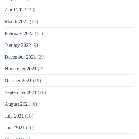
April 2022
(23)
March 2022
(10)
February 2022
(11)
January 2022
(9)
December 2021
(20)
November 2021
(2)
October 2021
(19)
September 2021
(16)
August 2021
(8)
July 2021
(18)
June 2021
(10)