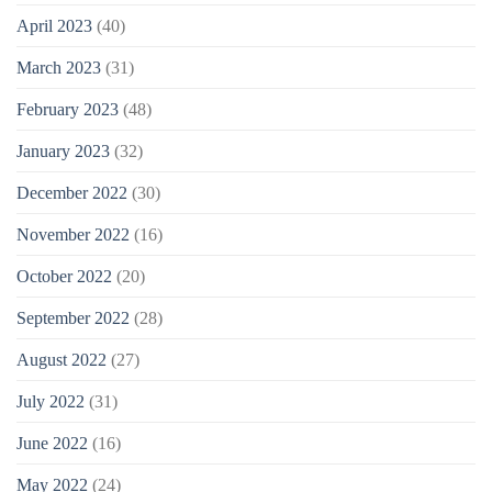
April 2023
(40)
March 2023
(31)
February 2023
(48)
January 2023
(32)
December 2022
(30)
November 2022
(16)
October 2022
(20)
September 2022
(28)
August 2022
(27)
July 2022
(31)
June 2022
(16)
May 2022
(24)