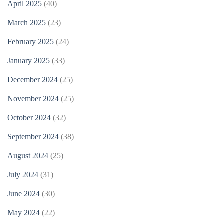
April 2025
(40)
March 2025
(23)
February 2025
(24)
January 2025
(33)
December 2024
(25)
November 2024
(25)
October 2024
(32)
September 2024
(38)
August 2024
(25)
July 2024
(31)
June 2024
(30)
May 2024
(22)