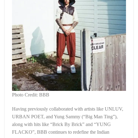
Photo Credit: BBB
Having previously collaborated with artists like UNLUV,
URBAN POET, and Yung Sammy (“Big Man Ting”),
along with hits like “Brick By Brick” and “YUNG
FLACKO”, BBB continues to redefine the Indian