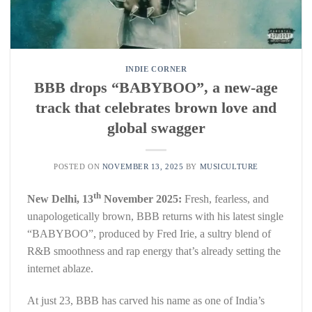
INDIE CORNER
BBB drops “BABYBOO”, a new-age
track that celebrates brown love and
global swagger
POSTED ON
NOVEMBER 13, 2025
BY
MUSICULTURE
th
New Delhi, 13
November 2025:
Fresh, fearless, and
unapologetically brown, BBB returns with his latest single
“BABYBOO”, produced by Fred Irie, a sultry blend of
R&B smoothness and rap energy that’s already setting the
internet ablaze.
At just 23, BBB has carved his name as one of India’s