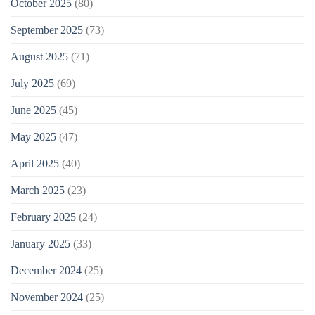
October 2025
(80)
September 2025
(73)
August 2025
(71)
July 2025
(69)
June 2025
(45)
May 2025
(47)
April 2025
(40)
March 2025
(23)
February 2025
(24)
January 2025
(33)
December 2024
(25)
November 2024
(25)