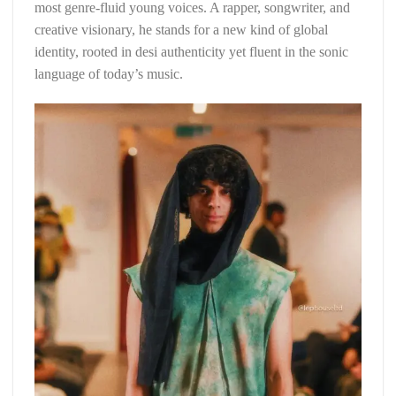
most genre-fluid young voices. A rapper, songwriter, and
creative visionary, he stands for a new kind of global
identity, rooted in desi authenticity yet fluent in the sonic
language of today’s music.