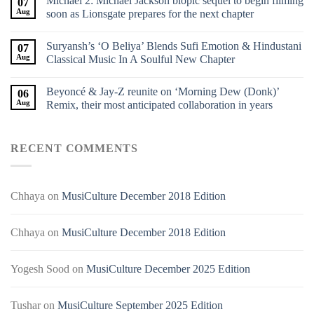
Michael 2: Michael Jackson biopic sequel to begin filming
07
Aug
soon as Lionsgate prepares for the next chapter
Suryansh’s ‘O Beliya’ Blends Sufi Emotion & Hindustani
07
Aug
Classical Music In A Soulful New Chapter
Beyoncé & Jay-Z reunite on ‘Morning Dew (Donk)’
06
Aug
Remix, their most anticipated collaboration in years
RECENT COMMENTS
Chhaya
on
MusiCulture December 2018 Edition
Chhaya
on
MusiCulture December 2018 Edition
Yogesh Sood
on
MusiCulture December 2025 Edition
Tushar
on
MusiCulture September 2025 Edition