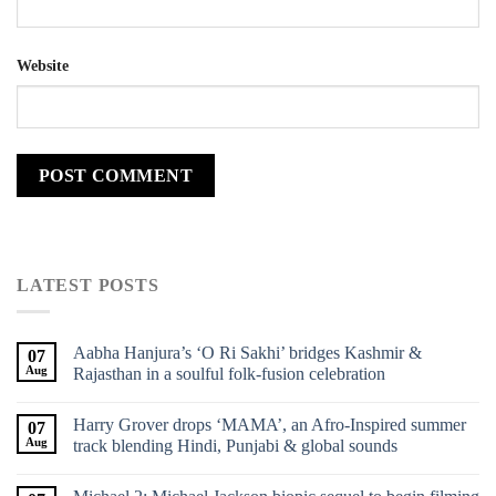
Website
LATEST POSTS
Aabha Hanjura’s ‘O Ri Sakhi’ bridges Kashmir &
07
Aug
Rajasthan in a soulful folk-fusion celebration
Harry Grover drops ‘MAMA’, an Afro-Inspired summer
07
Aug
track blending Hindi, Punjabi & global sounds