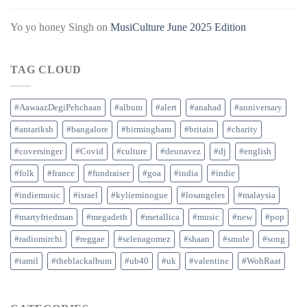
Yo yo honey Singh
on
MusiCulture June 2025 Edition
TAG CLOUD
#AawaazDegiPehchaan
#album
#alert
#anahad
#anniversary
#antariksh
#bangalore
#birmingham
#britain
#charity
#coversinger
#Covid
#culture
#deunavez
#dj
#english
#folk
#france
#fundraiser
#goa
#india
#indie
#indiemusic
#israel
#kylieminogue
#losangeles
#malaysia
#martyfriedman
#megadeth
#metallica
#music
#new
#pop
#radiomirchi
#reggae
#selenagomez
#shaan
#smule
#song
#tamil
#theblackalbum
#ub40
#uk
#valentine
#WohRaat