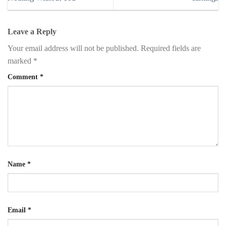
Leave a Reply
Your email address will not be published.
Required fields are
marked
*
Comment
*
Name
*
Email
*