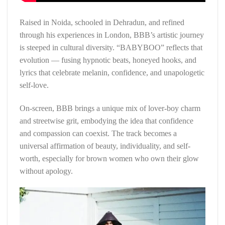
Raised in Noida, schooled in Dehradun, and refined
through his experiences in London, BBB’s artistic journey
is steeped in cultural diversity. “BABYBOO” reflects that
evolution — fusing hypnotic beats, honeyed hooks, and
lyrics that celebrate melanin, confidence, and unapologetic
self-love.
On-screen, BBB brings a unique mix of lover-boy charm
and streetwise grit, embodying the idea that confidence
and compassion can coexist. The track becomes a
universal affirmation of beauty, individuality, and self-
worth, especially for brown women who own their glow
without apology.