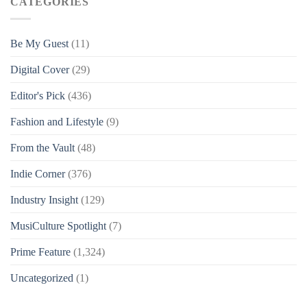
CATEGORIES
Be My Guest
(11)
Digital Cover
(29)
Editor's Pick
(436)
Fashion and Lifestyle
(9)
From the Vault
(48)
Indie Corner
(376)
Industry Insight
(129)
MusiCulture Spotlight
(7)
Prime Feature
(1,324)
Uncategorized
(1)