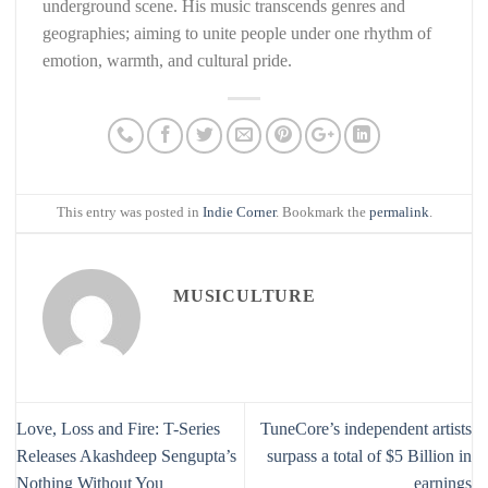
underground scene. His music transcends genres and
geographies; aiming to unite people under one rhythm of
emotion, warmth, and cultural pride.
This entry was posted in
Indie Corner
. Bookmark the
permalink
.
MUSICULTURE
Love, Loss and Fire: T-Series
TuneCore’s independent artists
Releases Akashdeep Sengupta’s
surpass a total of $5 Billion in
Nothing Without You
earnings