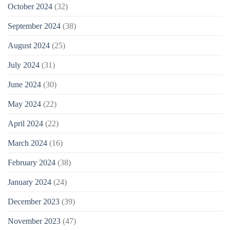
October 2024
(32)
September 2024
(38)
August 2024
(25)
July 2024
(31)
June 2024
(30)
May 2024
(22)
April 2024
(22)
March 2024
(16)
February 2024
(38)
January 2024
(24)
December 2023
(39)
November 2023
(47)