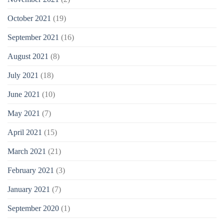
October 2021
(19)
September 2021
(16)
August 2021
(8)
July 2021
(18)
June 2021
(10)
May 2021
(7)
April 2021
(15)
March 2021
(21)
February 2021
(3)
January 2021
(7)
September 2020
(1)