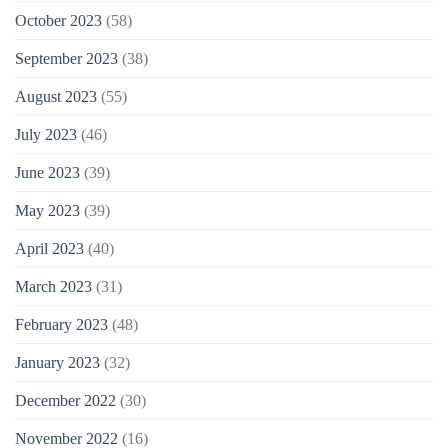
October 2023
(58)
September 2023
(38)
August 2023
(55)
July 2023
(46)
June 2023
(39)
May 2023
(39)
April 2023
(40)
March 2023
(31)
February 2023
(48)
January 2023
(32)
December 2022
(30)
November 2022
(16)