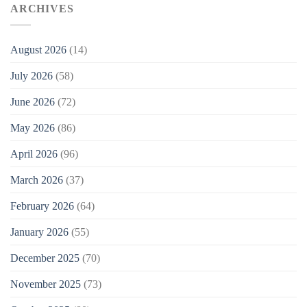
ARCHIVES
August 2026
(14)
July 2026
(58)
June 2026
(72)
May 2026
(86)
April 2026
(96)
March 2026
(37)
February 2026
(64)
January 2026
(55)
December 2025
(70)
November 2025
(73)