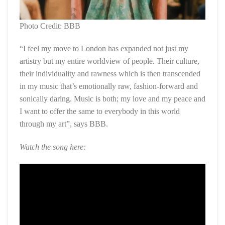
Photo Credit: BBB
“I feel my move to London has expanded not just my
artistry but my entire worldview of people. Their culture,
their individuality and rawness which is then transcended
in my music that’s emotionally raw, fashion-forward and
sonically daring. Music is both; my love and my peace and
I want to offer the same to everybody in this world
through my art”, says BBB.
Watch the song here: