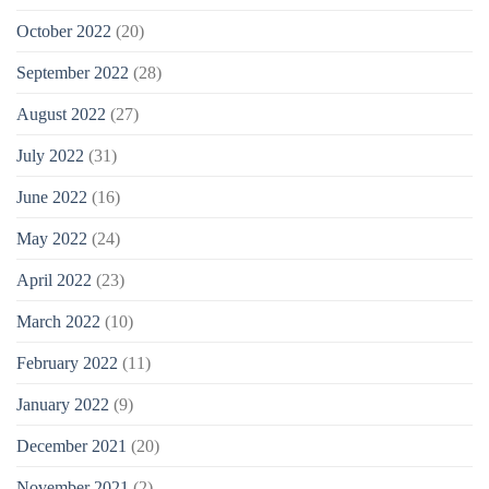
October 2022
(20)
September 2022
(28)
August 2022
(27)
July 2022
(31)
June 2022
(16)
May 2022
(24)
April 2022
(23)
March 2022
(10)
February 2022
(11)
January 2022
(9)
December 2021
(20)
November 2021
(2)