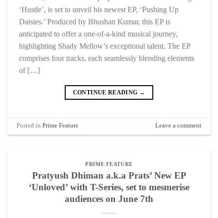
‘Hustle’, is set to unveil his newest EP, ‘Pushing Up
Daisies.’ Produced by Bhushan Kumar, this EP is
anticipated to offer a one-of-a-kind musical journey,
highlighting Shady Mellow’s exceptional talent. The EP
comprises four tracks, each seamlessly blending elements
of […]
CONTINUE READING
→
Posted in
Prime Feature
Leave a comment
PRIME FEATURE
Pratyush Dhiman a.k.a Prats’ New EP
‘Unloved’ with T-Series, set to mesmerise
audiences on June 7th