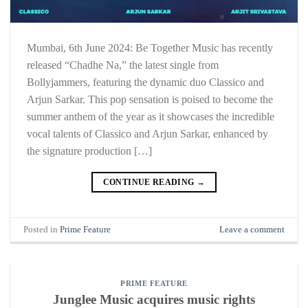
Mumbai, 6th June 2024: Be Together Music has recently
released “Chadhe Na,” the latest single from
Bollyjammers, featuring the dynamic duo Classico and
Arjun Sarkar. This pop sensation is poised to become the
summer anthem of the year as it showcases the incredible
vocal talents of Classico and Arjun Sarkar, enhanced by
the signature production […]
CONTINUE READING
→
Posted in
Prime Feature
Leave a comment
PRIME FEATURE
Junglee Music acquires music rights