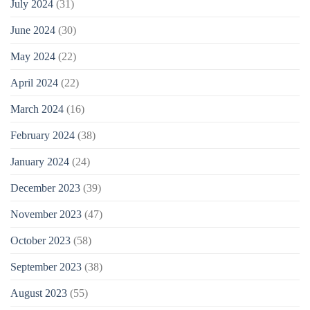
July 2024
(31)
June 2024
(30)
May 2024
(22)
April 2024
(22)
March 2024
(16)
February 2024
(38)
January 2024
(24)
December 2023
(39)
November 2023
(47)
October 2023
(58)
September 2023
(38)
August 2023
(55)