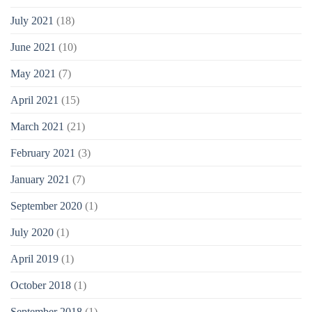
July 2021
(18)
June 2021
(10)
May 2021
(7)
April 2021
(15)
March 2021
(21)
February 2021
(3)
January 2021
(7)
September 2020
(1)
July 2020
(1)
April 2019
(1)
October 2018
(1)
September 2018
(1)