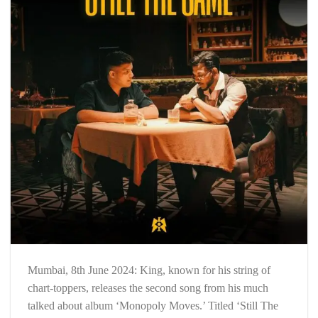
Mumbai, 8th June 2024: King, known for his string of
chart-toppers, releases the second song from his much
talked about album ‘Monopoly Moves.’ Titled ‘Still The