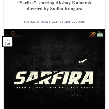
“Sarfira”, starring Akshay Kumar &
directed by Sudha Kongara
POSTED ON
JUNE 6, 2024
BY
MUSICULTURE
06
Jun