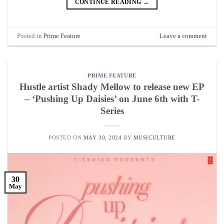
CONTINUE READING
→
Posted in
Prime Feature
Leave a comment
PRIME FEATURE
Hustle artist Shady Mellow to release new EP
– ‘Pushing Up Daisies’ on June 6th with T-
Series
POSTED ON
MAY 30, 2024
BY
MUSICULTURE
30
May