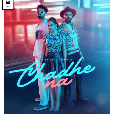
06
Jun