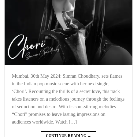
Mumbai, 30th May 2024: Simran Choudhary, sets flames
in the Indian pop music scene with her next single,
‘Chori’. Recounting the thrills of a secret love, this track
takes listeners on a melodious journey through the feelings
of seduction and desire. With its soul-stirring melodies
“Chori” promises to leave lasting impressions on
audiences worldwide. Watch […]
CONTINUE READING
→