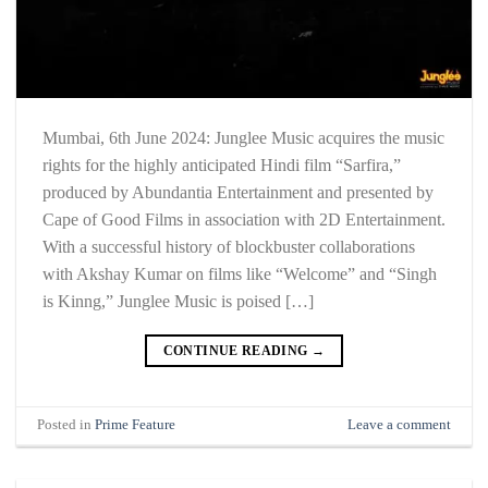
Mumbai, 6th June 2024: Junglee Music acquires the music
rights for the highly anticipated Hindi film “Sarfira,”
produced by Abundantia Entertainment and presented by
Cape of Good Films in association with 2D Entertainment.
With a successful history of blockbuster collaborations
with Akshay Kumar on films like “Welcome” and “Singh
is Kinng,” Junglee Music is poised […]
CONTINUE READING
→
Posted in
Prime Feature
Leave a comment