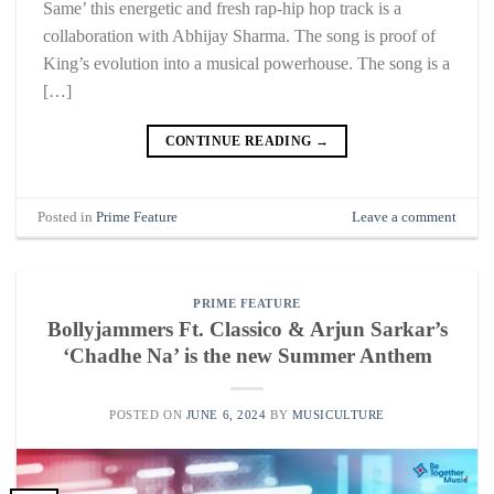
Same’ this energetic and fresh rap-hip hop track is a
collaboration with Abhijay Sharma. The song is proof of
King’s evolution into a musical powerhouse. The song is a
[…]
CONTINUE READING
→
Posted in
Prime Feature
Leave a comment
PRIME FEATURE
Bollyjammers Ft. Classico & Arjun Sarkar’s
‘Chadhe Na’ is the new Summer Anthem
POSTED ON
JUNE 6, 2024
BY
MUSICULTURE