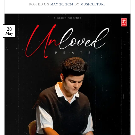
POSTED ON
MAY 28, 2024
BY
MUSICULTURE
28
May