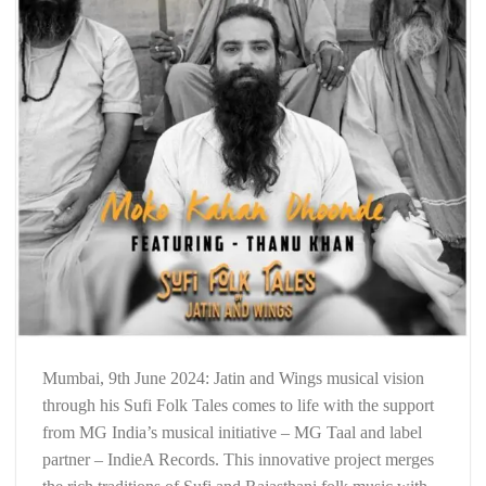
Mumbai, 9th June 2024: Jatin and Wings musical vision
through his Sufi Folk Tales comes to life with the support
from MG India’s musical initiative – MG Taal and label
partner – IndieA Records. This innovative project merges