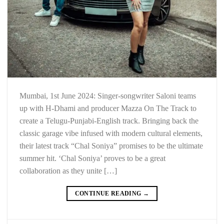
Mumbai, 1st June 2024: Singer-songwriter Saloni teams
up with H-Dhami and producer Mazza On The Track to
create a Telugu-Punjabi-English track. Bringing back the
classic garage vibe infused with modern cultural elements,
their latest track “Chal Soniya” promises to be the ultimate
summer hit. ‘Chal Soniya’ proves to be a great
collaboration as they unite […]
CONTINUE READING
→