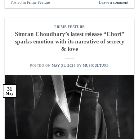
Posted in
Prime Feature
Leave a comment
PRIME FEATURE
Simran Choudhary’s latest release “Chori”
sparks emotion with its narrative of secrecy
& love
POSTED ON
MAY 31, 2024
BY
MUSICULTURE
31
May