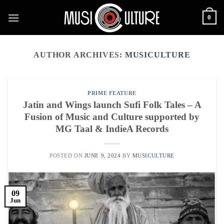
Skip
0
to
content
AUTHOR ARCHIVES:
MUSICULTURE
PRIME FEATURE
Jatin and Wings launch Sufi Folk Tales – A
Fusion of Music and Culture supported by
MG Taal & IndieA Records
POSTED ON
JUNE 9, 2024
BY
MUSICULTURE
09
Jun