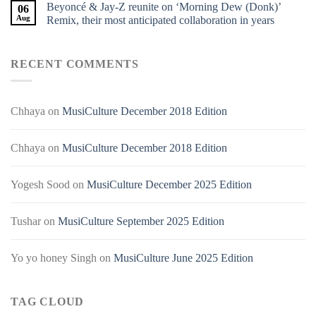
Beyoncé & Jay-Z reunite on ‘Morning Dew (Donk)’
06
Aug
Remix, their most anticipated collaboration in years
RECENT COMMENTS
Chhaya
on
MusiCulture December 2018 Edition
Chhaya
on
MusiCulture December 2018 Edition
Yogesh Sood
on
MusiCulture December 2025 Edition
Tushar
on
MusiCulture September 2025 Edition
Yo yo honey Singh
on
MusiCulture June 2025 Edition
TAG CLOUD