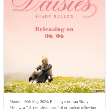
Mumbai, 30th May 2024: Budding musician Shady
Mellow, a T-Series talent propelled to stardom following