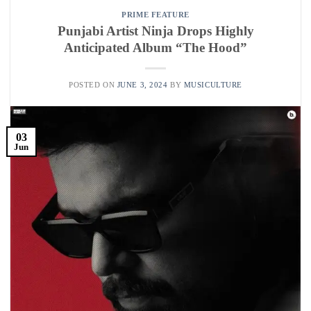
PRIME FEATURE
Punjabi Artist Ninja Drops Highly
Anticipated Album “The Hood”
POSTED ON
JUNE 3, 2024
BY
MUSICULTURE
03
Jun