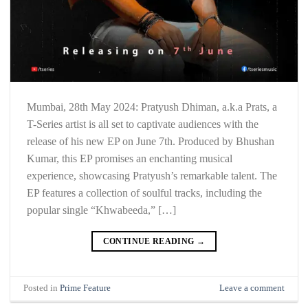
Mumbai, 28th May 2024: Pratyush Dhiman, a.k.a Prats, a
T-Series artist is all set to captivate audiences with the
release of his new EP on June 7th. Produced by Bhushan
Kumar, this EP promises an enchanting musical
experience, showcasing Pratyush’s remarkable talent. The
EP features a collection of soulful tracks, including the
popular single “Khwabeeda,” […]
CONTINUE READING
→
Posted in
Prime Feature
Leave a comment