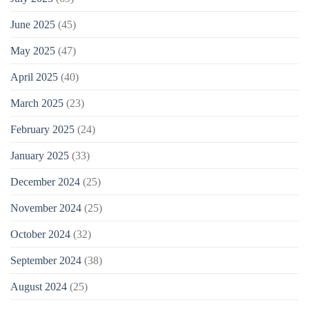
June 2025
(45)
May 2025
(47)
April 2025
(40)
March 2025
(23)
February 2025
(24)
January 2025
(33)
December 2024
(25)
November 2024
(25)
October 2024
(32)
September 2024
(38)
August 2024
(25)