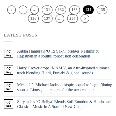
1
…
131
132
133
134
135
136
137
…
237
LATEST POSTS
Aabha Hanjura’s ‘O Ri Sakhi’ bridges Kashmir &
07
Aug
Rajasthan in a soulful folk-fusion celebration
Harry Grover drops ‘MAMA’, an Afro-Inspired summer
07
Aug
track blending Hindi, Punjabi & global sounds
Michael 2: Michael Jackson biopic sequel to begin filming
07
Aug
soon as Lionsgate prepares for the next chapter
Suryansh’s ‘O Beliya’ Blends Sufi Emotion & Hindustani
07
Aug
Classical Music In A Soulful New Chapter