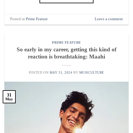
Posted in
Prime Feature
Leave a comment
PRIME FEATURE
So early in my career, getting this kind of
reaction is breathtaking: Maahi
POSTED ON
MAY 31, 2024
BY
MUSICULTURE
31
May