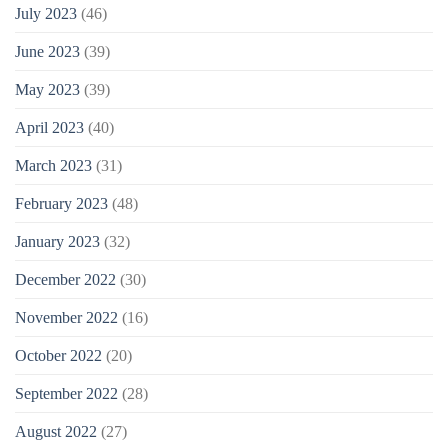
July 2023
(46)
June 2023
(39)
May 2023
(39)
April 2023
(40)
March 2023
(31)
February 2023
(48)
January 2023
(32)
December 2022
(30)
November 2022
(16)
October 2022
(20)
September 2022
(28)
August 2022
(27)