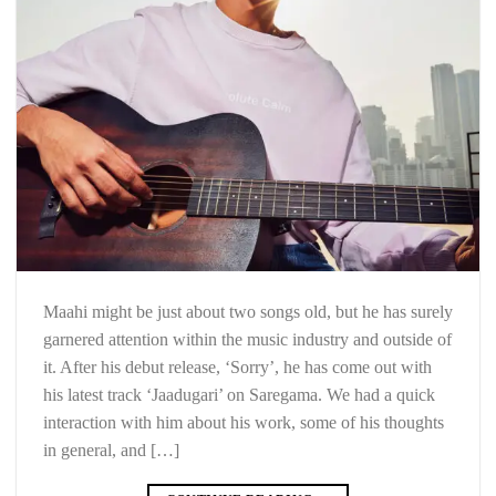
Maahi might be just about two songs old, but he has surely
garnered attention within the music industry and outside of
it. After his debut release, ‘Sorry’, he has come out with
his latest track ‘Jaadugari’ on Saregama. We had a quick
interaction with him about his work, some of his thoughts
in general, and […]