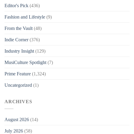
Editor's Pick
(436)
Fashion and Lifestyle
(9)
From the Vault
(48)
Indie Corner
(376)
Industry Insight
(129)
MusiCulture Spotlight
(7)
Prime Feature
(1,324)
Uncategorized
(1)
ARCHIVES
August 2026
(14)
July 2026
(58)