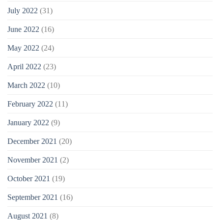
July 2022
(31)
June 2022
(16)
May 2022
(24)
April 2022
(23)
March 2022
(10)
February 2022
(11)
January 2022
(9)
December 2021
(20)
November 2021
(2)
October 2021
(19)
September 2021
(16)
August 2021
(8)