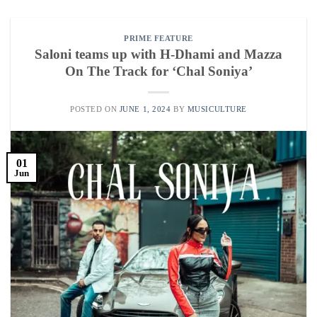
PRIME FEATURE
Saloni teams up with H-Dhami and Mazza
On The Track for ‘Chal Soniya’
POSTED ON
JUNE 1, 2024
BY
MUSICULTURE
01
Jun