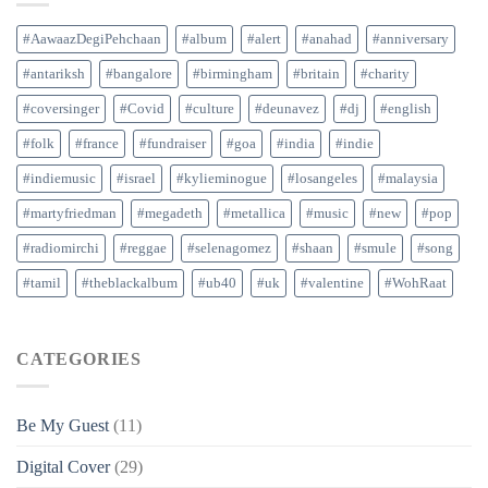
#AawaazDegiPehchaan
#album
#alert
#anahad
#anniversary
#antariksh
#bangalore
#birmingham
#britain
#charity
#coversinger
#Covid
#culture
#deunavez
#dj
#english
#folk
#france
#fundraiser
#goa
#india
#indie
#indiemusic
#israel
#kylieminogue
#losangeles
#malaysia
#martyfriedman
#megadeth
#metallica
#music
#new
#pop
#radiomirchi
#reggae
#selenagomez
#shaan
#smule
#song
#tamil
#theblackalbum
#ub40
#uk
#valentine
#WohRaat
CATEGORIES
Be My Guest
(11)
Digital Cover
(29)