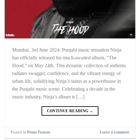
Mumbai, 3rd June 2024: Punjabi music sensation Ninja
has officially released his much-awaited album, “The
Hood,” on May 24th. This dynamic collection of anthems
radiates swagger, confidence, and the vibrant energy of
urban life, solidifying Ninja’s status as a powerhouse in
the Punjabi music scene. Celebrating a decade in the
music industry, Ninja’s album is […]
CONTINUE READING
→
Posted in
Prime Feature
Leave a comment