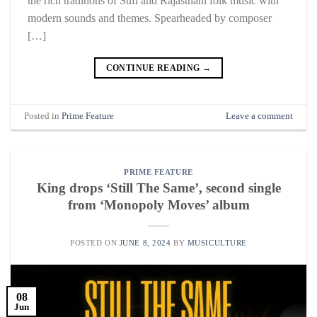
the rich traditions of Sufi and Rajasthani folk music with
modern sounds and themes. Spearheaded by composer
[…]
CONTINUE READING
→
Posted in
Prime Feature
Leave a comment
PRIME FEATURE
King drops ‘Still The Same’, second single
from ‘Monopoly Moves’ album
POSTED ON
JUNE 8, 2024
BY
MUSICULTURE
08
Jun