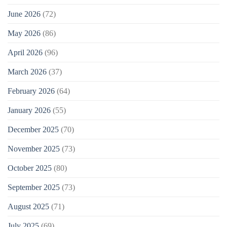
June 2026
(72)
May 2026
(86)
April 2026
(96)
March 2026
(37)
February 2026
(64)
January 2026
(55)
December 2025
(70)
November 2025
(73)
October 2025
(80)
September 2025
(73)
August 2025
(71)
July 2025
(69)