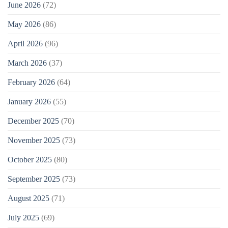
June 2026
(72)
May 2026
(86)
April 2026
(96)
March 2026
(37)
February 2026
(64)
January 2026
(55)
December 2025
(70)
November 2025
(73)
October 2025
(80)
September 2025
(73)
August 2025
(71)
July 2025
(69)