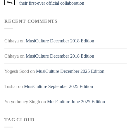
Aug
their first-ever official collaboration
RECENT COMMENTS
Chhaya
on
MusiCulture December 2018 Edition
Chhaya
on
MusiCulture December 2018 Edition
Yogesh Sood
on
MusiCulture December 2025 Edition
Tushar
on
MusiCulture September 2025 Edition
Yo yo honey Singh
on
MusiCulture June 2025 Edition
TAG CLOUD