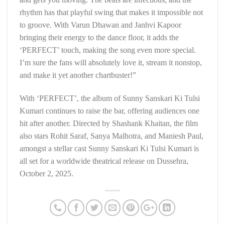
rhythm has that playful swing that makes it impossible not
to groove. With Varun Dhawan and Janhvi Kapoor
bringing their energy to the dance floor, it adds the
‘PERFECT’ touch, making the song even more special.
I’m sure the fans will absolutely love it, stream it nonstop,
and make it yet another chartbuster!”
With ‘PERFECT’, the album of Sunny Sanskari Ki Tulsi
Kumari continues to raise the bar, offering audiences one
hit after another. Directed by Shashank Khaitan, the film
also stars Rohit Saraf, Sanya Malhotra, and Maniesh Paul,
amongst a stellar cast
Sunny Sanskari Ki Tulsi Kumari is
all set for a worldwide theatrical release on Dussehra,
October 2, 2025.