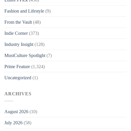
Fashion and Lifestyle
(9)
From the Vault
(48)
Indie Corner
(373)
Industry Insight
(128)
MusiCulture Spotlight
(7)
Prime Feature
(1,324)
Uncategorized
(1)
ARCHIVES
August 2026
(10)
July 2026
(58)