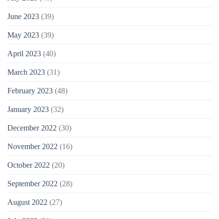
June 2023
(39)
May 2023
(39)
April 2023
(40)
March 2023
(31)
February 2023
(48)
January 2023
(32)
December 2022
(30)
November 2022
(16)
October 2022
(20)
September 2022
(28)
August 2022
(27)