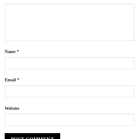
Name
*
Email
*
Website