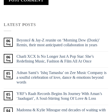
LATEST POSTS
Beyoncé & Jay-Z reunite on ‘Morning Dew (Donk)’
06
Aug
Remix, their most anticipated collaboration in years
Charli XCX Is No Longer Just A Pop Star: She’s
06
Aug
Redefining Music, Fashion & Film All At Once
Adnan Sami’s ‘Ishq Tamasha’ on Zee Music Company is
05
Aug
a soulful celebration of love, dance & emotions beyond
words
YRF’s Raah Records Begins Its Journey With Aman’s
05
Aug
‘Jaadugari’, A Soul-Stirring Song Of Love & Loss
Madonna & Kylie Minogue end decades of waiting with
04