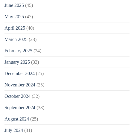
June 2025
(45)
May 2025
(47)
April 2025
(40)
March 2025
(23)
February 2025
(24)
January 2025
(33)
December 2024
(25)
November 2024
(25)
October 2024
(32)
September 2024
(38)
August 2024
(25)
July 2024
(31)