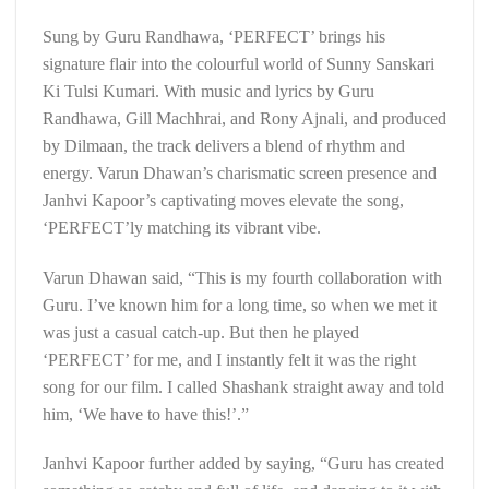
Sung by Guru Randhawa, ‘PERFECT’ brings his
signature flair into the colourful world of Sunny Sanskari
Ki Tulsi Kumari. With music and lyrics by Guru
Randhawa, Gill Machhrai, and Rony Ajnali, and produced
by Dilmaan, the track delivers a blend of rhythm and
energy. Varun Dhawan’s charismatic screen presence and
Janhvi Kapoor’s captivating moves elevate the song,
‘PERFECT’ly matching its vibrant vibe.
Varun Dhawan said, “This is my fourth collaboration with
Guru. I’ve known him for a long time, so when we met it
was just a casual catch-up. But then he played
‘PERFECT’ for me, and I instantly felt it was the right
song for our film. I called Shashank straight away and told
him, ‘We have to have this!’.”
Janhvi Kapoor further added by saying, “Guru has created