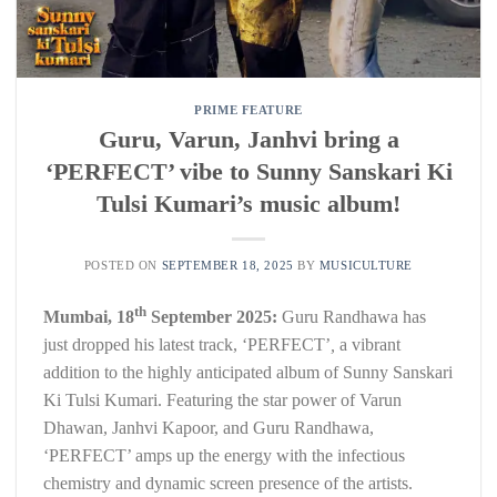
PRIME FEATURE
Guru, Varun, Janhvi bring a
‘PERFECT’ vibe to Sunny Sanskari Ki
Tulsi Kumari’s music album!
POSTED ON
SEPTEMBER 18, 2025
BY
MUSICULTURE
th
Mumbai, 18
September 2025:
Guru Randhawa has
just dropped his latest track, ‘PERFECT’
,
a vibrant
addition to the highly anticipated album of Sunny Sanskari
Ki Tulsi Kumari. Featuring the star power of Varun
Dhawan, Janhvi Kapoor, and Guru Randhawa,
‘PERFECT’ amps up the energy with the infectious
chemistry and dynamic screen presence of the artists.