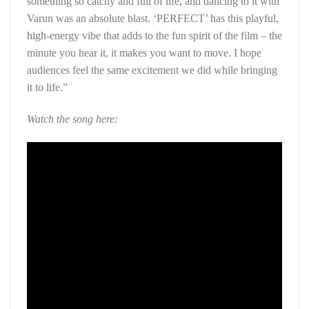
something so catchy and full of life, and dancing to it with
Varun was an absolute blast. ‘PERFECT’ has this playful,
high-energy vibe that adds to the fun spirit of the film – the
minute you hear it, it makes you want to move. I hope
audiences feel the same excitement we did while bringing
it to life.”
Watch the song here: