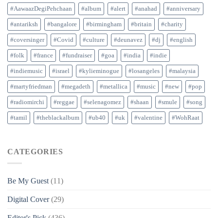
#AawaazDegiPehchaan
#album
#alert
#anahad
#anniversary
#antariksh
#bangalore
#birmingham
#britain
#charity
#coversinger
#Covid
#culture
#deunavez
#dj
#english
#folk
#france
#fundraiser
#goa
#india
#indie
#indiemusic
#israel
#kylieminogue
#losangeles
#malaysia
#martyfriedman
#megadeth
#metallica
#music
#new
#pop
#radiomirchi
#reggae
#selenagomez
#shaan
#smule
#song
#tamil
#theblackalbum
#ub40
#uk
#valentine
#WohRaat
CATEGORIES
Be My Guest
(11)
Digital Cover
(29)
Editor's Pick
(436)