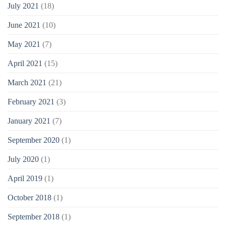
July 2021
(18)
June 2021
(10)
May 2021
(7)
April 2021
(15)
March 2021
(21)
February 2021
(3)
January 2021
(7)
September 2020
(1)
July 2020
(1)
April 2019
(1)
October 2018
(1)
September 2018
(1)