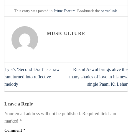
This entry was posted in
Prime Feature
. Bookmark the
permalink
.
MUSICULTURE
Lyla’s ‘Second Draft’ is a raw
Rushil Aswal brings alive the
rant turned into reflective
many shades of love in his new
melody
single Paani Ki Lehar
Leave a Reply
Your email address will not be published.
Required fields are
marked
*
Comment
*