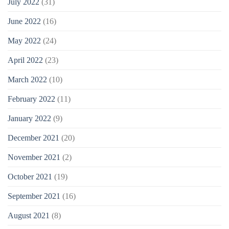
July 2022
(31)
June 2022
(16)
May 2022
(24)
April 2022
(23)
March 2022
(10)
February 2022
(11)
January 2022
(9)
December 2021
(20)
November 2021
(2)
October 2021
(19)
September 2021
(16)
August 2021
(8)