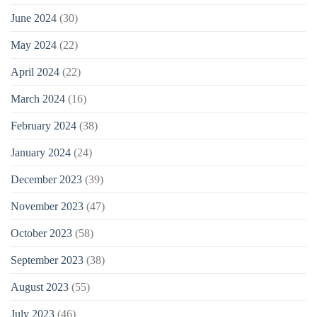
June 2024
(30)
May 2024
(22)
April 2024
(22)
March 2024
(16)
February 2024
(38)
January 2024
(24)
December 2023
(39)
November 2023
(47)
October 2023
(58)
September 2023
(38)
August 2023
(55)
July 2023
(46)