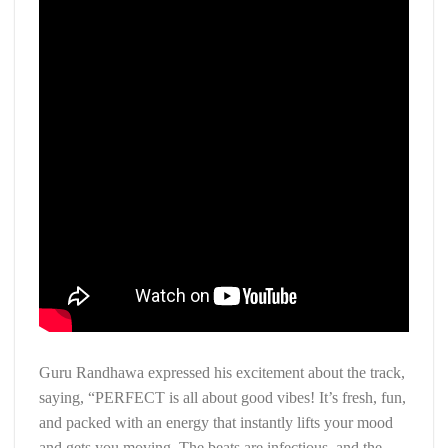
Guru Randhawa expressed his excitement about the track,
saying, “PERFECT is all about good vibes! It’s fresh, fun,
and packed with an energy that instantly lifts your mood
and gets you moving. The beats are infectious, and the