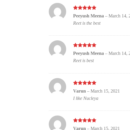
Rated
out
5
Peeyush Meena
–
March 14, 
of 5
Reet is the best
Rated
out
5
Peeyush Meena
–
March 14, 
of 5
Reet is best
Rated
out
5
Varun
–
March 15, 2021
of 5
I like Nucleya
Rated
out
5
Varun
–
March 15, 2021