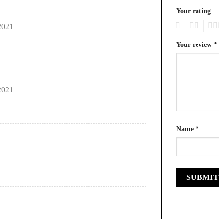
Your rating
1
2
3
2021
Your review
*
2021
Name
*