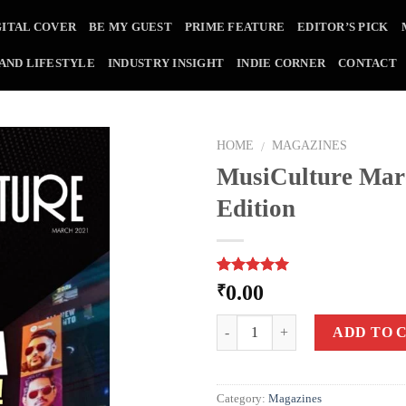
GITAL COVER
BE MY GUEST
PRIME FEATURE
EDITOR’S PICK
 AND LIFESTYLE
INDUSTRY INSIGHT
INDIE CORNER
CONTACT
HOME
MAGAZINES
/
MusiCulture Mar
Edition
Rated
6
5.00
0.00
₹
out of 5
based on
Quantity
customer
ADD TO 
ratings
Category:
Magazines