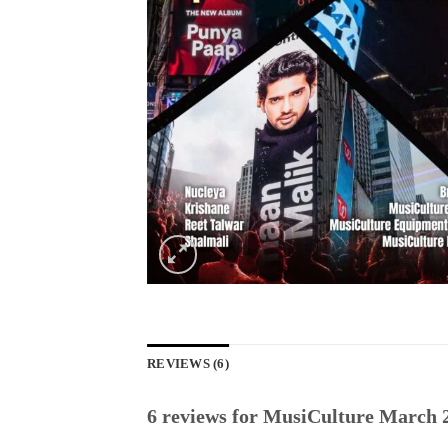
REVIEWS (6)
6 reviews for
MusiCulture March 2