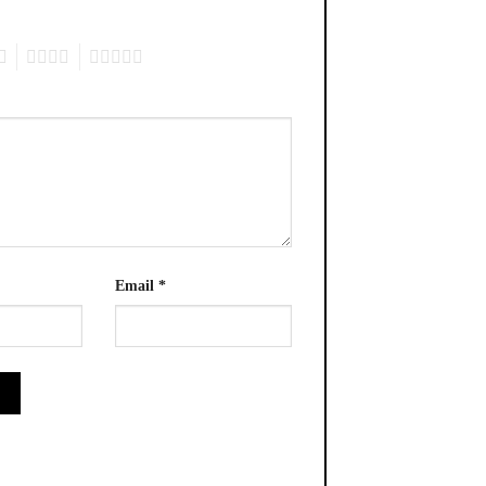
4
5
Email
*