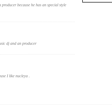
 producer because he has an special style
sic dj and an producer
se I like nucleya .