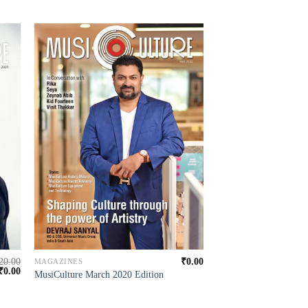
20.00
₹
0.00
MAGAZINES
₹
0.00
MusiCulture March 2020 Edition