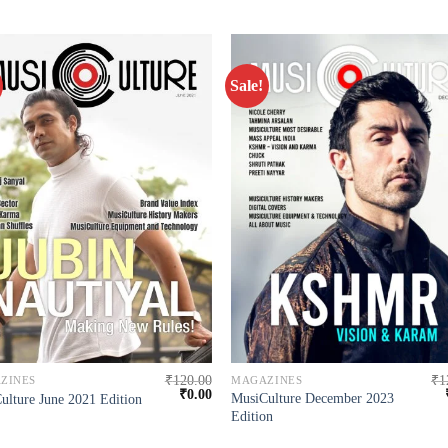
Sale!
₹
120.00
₹
1
ZINES
MAGAZINES
₹
0.00
MusiCulture December 2023
ulture June 2021 Edition
Edition