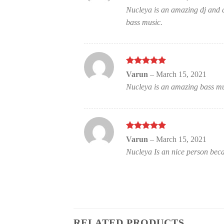
of 5
Nucleya is an amazing dj and a
bass music.
Rated
out
5
Varun
–
March 15, 2021
of 5
Nucleya is an amazing bass mu
Rated
out
5
Varun
–
March 15, 2021
of 5
Nucleya Is an nice person becau
RELATED PRODUCTS