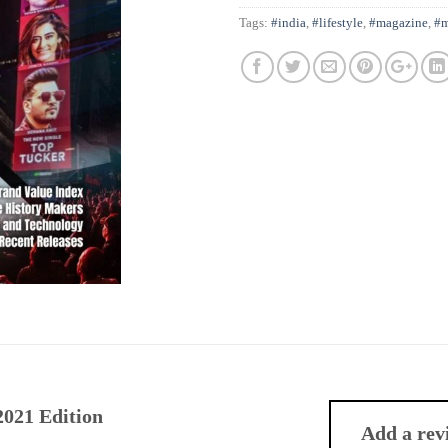
Tags:
#india
,
#lifestyle
,
#magazine
,
#m
021 Edition
Add a re