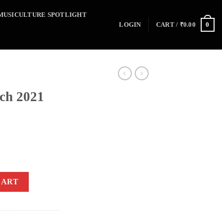
MUSICULTURE SPOTLIGHT
0
LOGIN
CART /
₹
0.00
ch 2021
CART