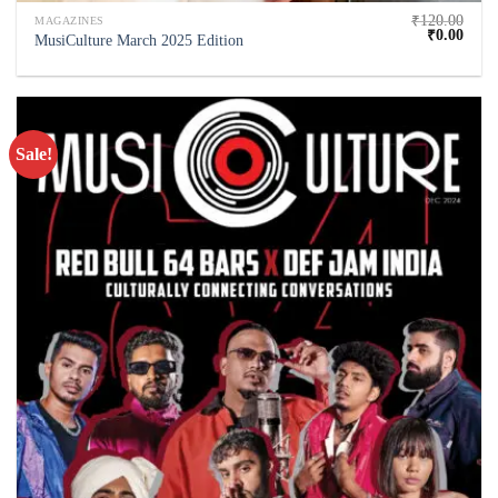
₹
120.00
MAGAZINES
₹
0.00
MusiCulture March 2025 Edition
Sale!