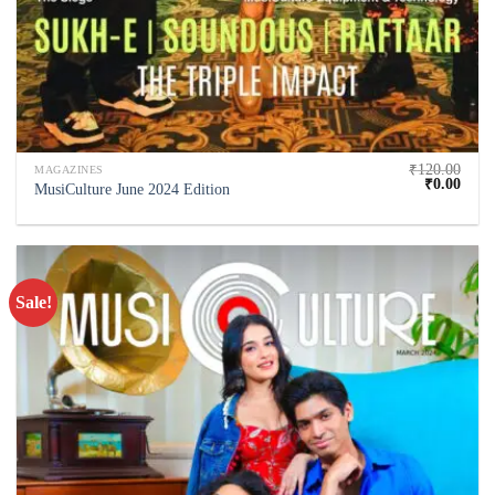
₹
120.00
MAGAZINES
₹
0.00
MusiCulture June 2024 Edition
Sale!