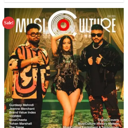
Sale!