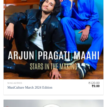
₹
120.00
MAGAZINES
₹
0.00
MusiCulture March 2024 Edition