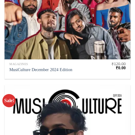
₹
120.00
MAGAZINES
₹
0.00
MusiCulture December 2024 Edition
Sale!