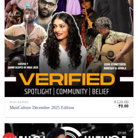
₹
120.00
MAGAZINES
₹
0.00
MusiCulture December 2025 Edition