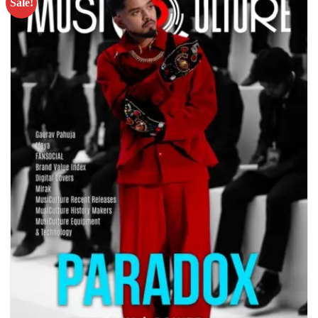
Sale!