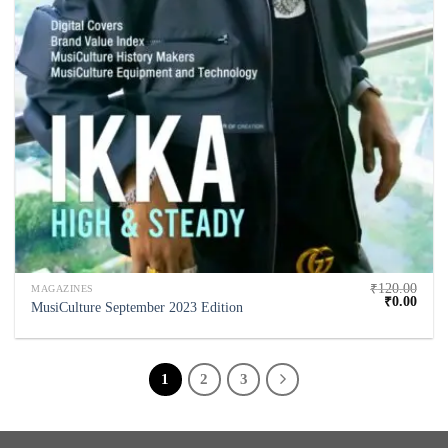
₹
120.00
MAGAZINES
₹
0.00
MusiCulture September 2023 Edition
1
2
3