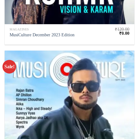
₹
120.00
MAGAZINES
₹
0.00
MusiCulture December 2023 Edition
Sale!