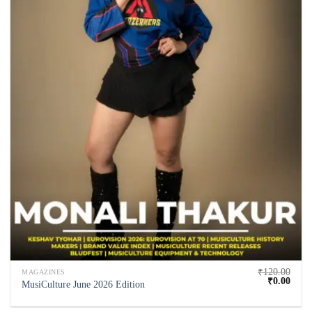
₹
120.00
MAGAZINES
₹
0.00
MusiCulture June 2026 Edition