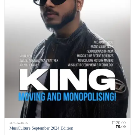
₹
120.00
MAGAZINES
₹
0.00
MusiCulture September 2024 Edition