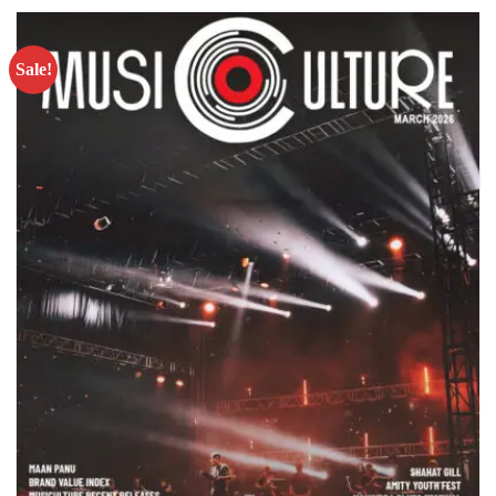
Sale!