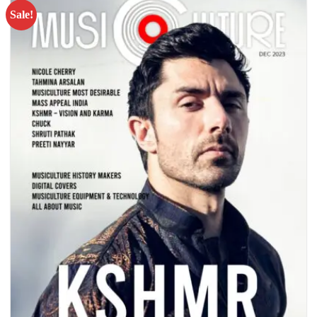
Sale!