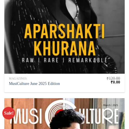
₹
120.00
MAGAZINES
₹
0.00
MusiCulture June 2025 Edition
Sale!