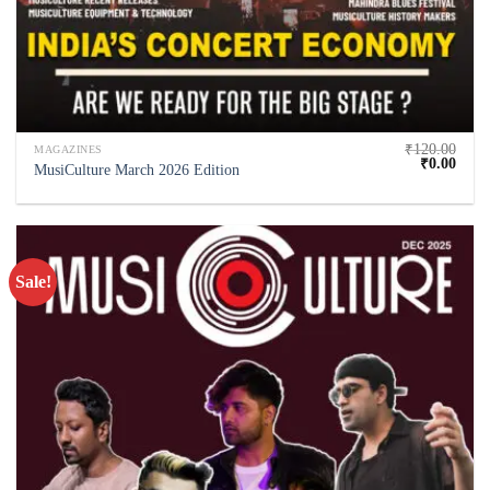
₹
120.00
MAGAZINES
₹
0.00
MusiCulture March 2026 Edition
Sale!