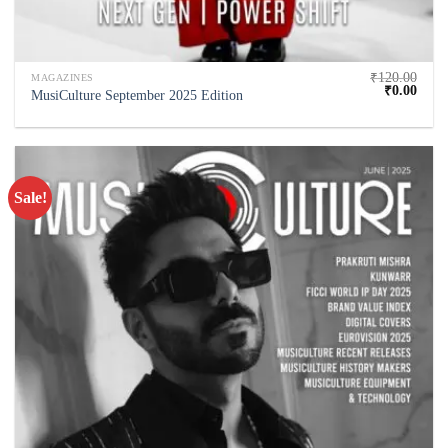
₹
120.00
MAGAZINES
₹
0.00
MusiCulture September 2025 Edition
Sale!